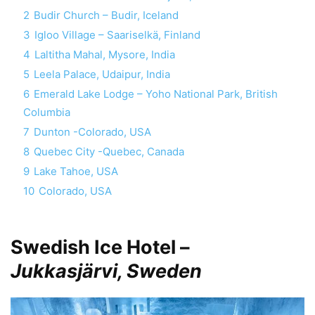
2
Budir Church – Budir, Iceland
3
Igloo Village – Saariselkä, Finland
4
Laltitha Mahal, Mysore, India
5
Leela Palace, Udaipur, India
6
Emerald Lake Lodge – Yoho National Park, British
Columbia
7
Dunton -Colorado, USA
8
Quebec City -Quebec, Canada
9
Lake Tahoe, USA
10
Colorado, USA
Swedish Ice Hotel –
Jukkasjärvi, Sweden