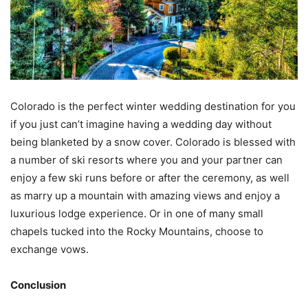
Colorado is the perfect winter wedding destination for you
if you just can’t imagine having a wedding day without
being blanketed by a snow cover. Colorado is blessed with
a number of ski resorts where you and your partner can
enjoy a few ski runs before or after the ceremony, as well
as marry up a mountain with amazing views and enjoy a
luxurious lodge experience. Or in one of many small
chapels tucked into the Rocky Mountains, choose to
exchange vows.
Conclusion