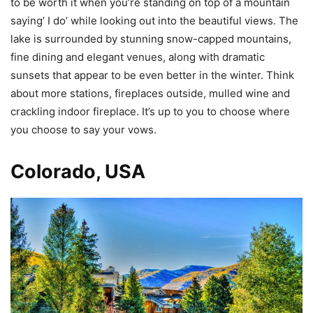
to be worth it when you’re standing on top of a mountain
saying’ I do’ while looking out into the beautiful views. The
lake is surrounded by stunning snow-capped mountains,
fine dining and elegant venues, along with dramatic
sunsets that appear to be even better in the winter. Think
about more stations, fireplaces outside, mulled wine and
crackling indoor fireplace. It’s up to you to choose where
you choose to say your vows.
Colorado, USA