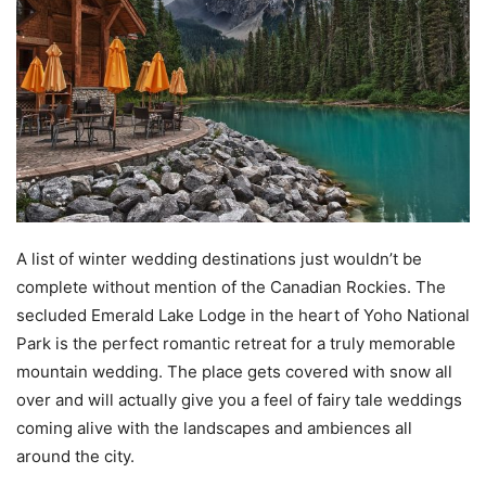
A list of winter wedding destinations just wouldn’t be
complete without mention of the Canadian Rockies. The
secluded Emerald Lake Lodge in the heart of Yoho National
Park is the perfect romantic retreat for a truly memorable
mountain wedding. The place gets covered with snow all
over and will actually give you a feel of fairy tale weddings
coming alive with the landscapes and ambiences all
around the city.