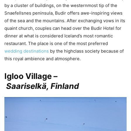
by a cluster of buildings, on the westernmost tip of the
Snaefellsnes peninsula, Budir offers awe-inspiring views
of the sea and the mountains. After exchanging vows in its
quaint church, couples can head over the Budir Hotel for
dinner at what is considered Iceland’s most romantic
restaurant. The place is one of the most preferred
wedding destinations
by the highclass society because of
this royal ambience and atmosphere.
Igloo Village –
Saariselkä, Finland