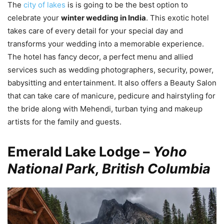
The
city of lakes
is is going to be the best option to
celebrate your
winter wedding in India
. This exotic hotel
takes care of every detail for your special day and
transforms your wedding into a memorable experience.
The hotel has fancy decor, a perfect menu and allied
services such as wedding photographers, security, power,
babysitting and entertainment. It also offers a Beauty Salon
that can take care of manicure, pedicure and hairstyling for
the bride along with Mehendi, turban tying and makeup
artists for the family and guests.
Emerald Lake Lodge –
Yoho
National Park, British Columbia