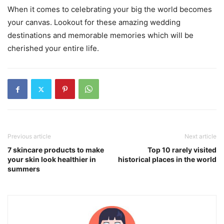
When it comes to celebrating your big the world becomes
your canvas. Lookout for these amazing wedding
destinations and memorable memories which will be
cherished your entire life.
Previous article
Next article
7 skincare products to make
Top 10 rarely visited
your skin look healthier in
historical places in the world
summers