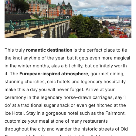
This truly
romantic destination
is the perfect place to tie
the knot anytime of the year, but it gets even more magical
in the winter months, alas a bit chilly, but definitely worth
it. The
European-inspired atmosphere
, gourmet dining,
stunning churches, chic hotels and legendary hospitality
make this a day you will never forget. Arrive at your
ceremony in the legendary horse-drawn carriages, say ‘I
do’ at a traditional sugar shack or even get hitched at the
Ice Hotel. Stay in a gorgeous hotel such as the Fairmont,
customize your meal at one of many restaurants
throughout the city and wander the historic streets of Old