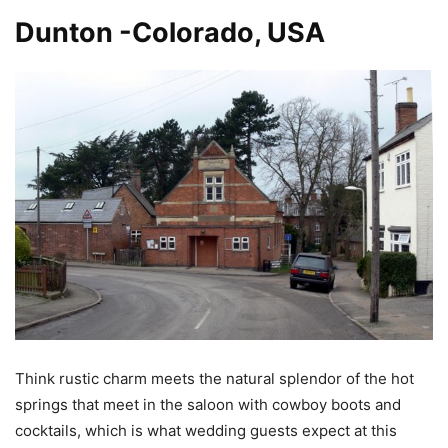
Dunton -Colorado, USA
Think rustic charm meets the natural splendor of the hot
springs that meet in the saloon with cowboy boots and
cocktails, which is what wedding guests expect at this