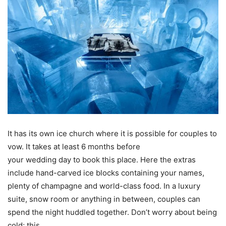
It has its own ice church where it is possible for couples to
vow. It takes at least 6 months before
your wedding day to book this place. Here the extras
include hand-carved ice blocks containing your names,
plenty of champagne and world-class food. In a luxury
suite, snow room or anything in between, couples can
spend the night huddled together. Don’t worry about being
cold; this