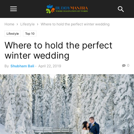
Home
Lifestyle
Where to hold the perfect winter wedding
Lifestyle
Top 10
Where to hold the perfect
winter wedding
0
By
Shubham Bali
-
April 22, 2019