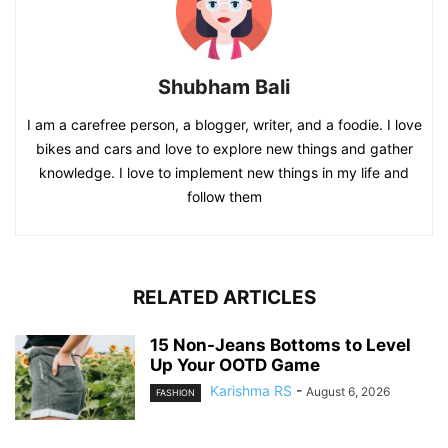
Shubham Bali
I am a carefree person, a blogger, writer, and a foodie. I love
bikes and cars and love to explore new things and gather
knowledge. I love to implement new things in my life and
follow them
RELATED ARTICLES
15 Non-Jeans Bottoms to Level
Up Your OOTD Game
Karishma RS
-
August 6, 2026
FASHION