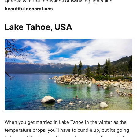
Quebec with the thousands of twinkling lights and
beautiful decorations
Lake Tahoe, USA
When you get married in Lake Tahoe in the winter as the
temperature drops, you’ll have to bundle up, but it’s going