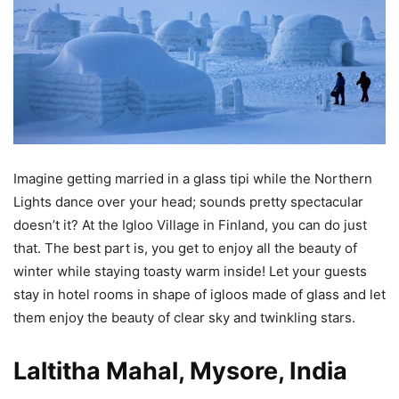
Imagine getting married in a glass tipi while the Northern
Lights dance over your head; sounds pretty spectacular
doesn’t it? At the Igloo Village in Finland, you can do just
that. The best part is, you get to enjoy all the beauty of
winter while staying toasty warm inside! Let your guests
stay in hotel rooms in shape of igloos made of glass and let
them enjoy the beauty of clear sky and twinkling stars.
Laltitha Mahal, Mysore, India