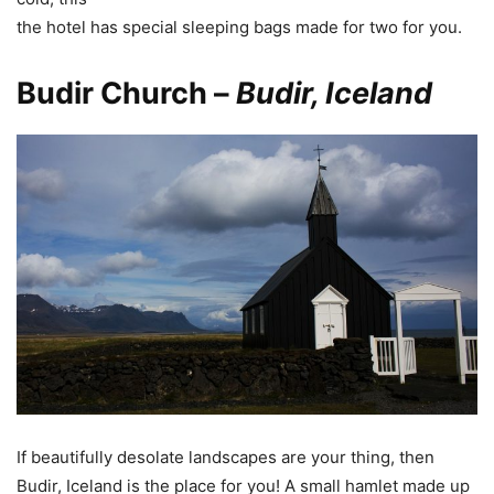
the hotel has special sleeping bags made for two for you.
Budir Church –
Budir, Iceland
If beautifully desolate landscapes are your thing, then
Budir, Iceland is the place for you! A small hamlet made up