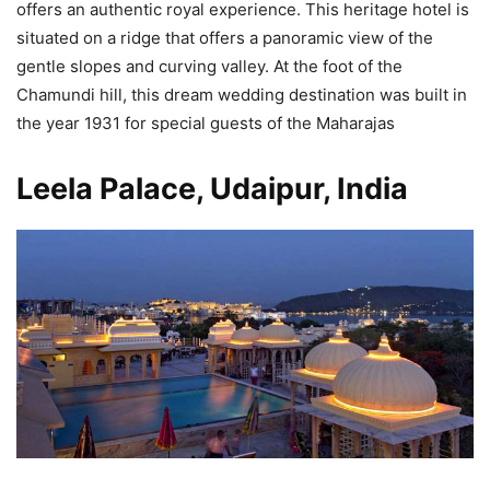
offers an authentic royal experience. This heritage hotel is
situated on a ridge that offers a panoramic view of the
gentle slopes and curving valley. At the foot of the
Chamundi hill, this dream wedding destination was built in
the year 1931 for special guests of the Maharajas
Leela Palace, Udaipur, India