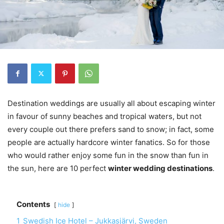
Destination weddings are usually all about escaping winter
in favour of sunny beaches and tropical waters, but not
every couple out there prefers sand to snow; in fact, some
people are actually hardcore winter fanatics. So for those
who would rather enjoy some fun in the snow than fun in
the sun, here are 10 perfect
winter wedding destinations
.
Contents
hide
1
Swedish Ice Hotel – Jukkasjärvi, Sweden