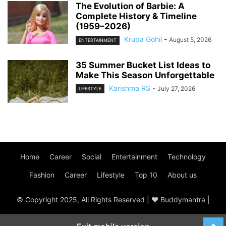
The Evolution of Barbie: A
Complete History & Timeline
(1959–2026)
Krupa Gohil
-
August 5, 2026
ENTERTAINMENT
35 Summer Bucket List Ideas to
Make This Season Unforgettable
Karishma RS
-
July 27, 2026
LIFESTYLE
Home
Career
Social
Entertainment
Technology
Fashion
Career
Lifestyle
Top 10
About us
© Copyright 2025, All Rights Reserved | ♥ Buddymantra |