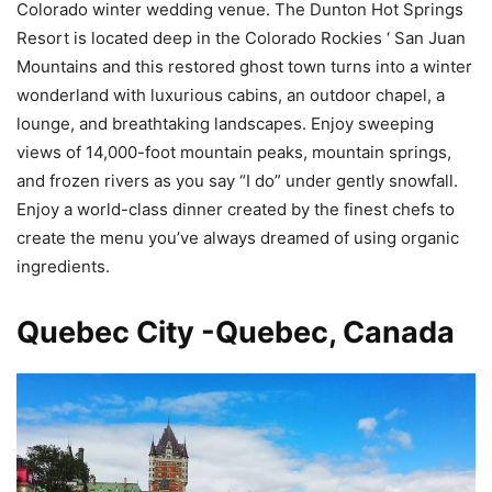
Colorado winter wedding venue. The Dunton Hot Springs
Resort is located deep in the Colorado Rockies ‘ San Juan
Mountains and this restored ghost town turns into a winter
wonderland with luxurious cabins, an outdoor chapel, a
lounge, and breathtaking landscapes. Enjoy sweeping
views of 14,000-foot mountain peaks, mountain springs,
and frozen rivers as you say “I do” under gently snowfall.
Enjoy a world-class dinner created by the finest chefs to
create the menu you’ve always dreamed of using organic
ingredients.
Quebec City -Quebec, Canada