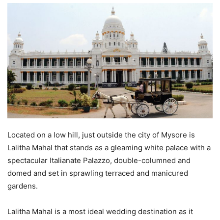
Located on a low hill, just outside the city of Mysore is
Lalitha Mahal that stands as a gleaming white palace with a
spectacular Italianate Palazzo, double-columned and
domed and set in sprawling terraced and manicured
gardens.
Lalitha Mahal is a most ideal wedding destination as it