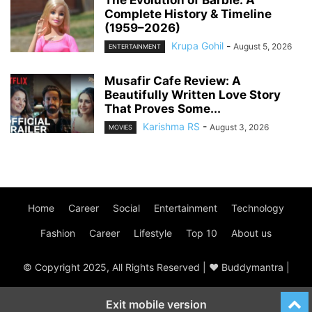
The Evolution of Barbie: A
Complete History & Timeline
(1959–2026)
Krupa Gohil
-
August 5, 2026
ENTERTAINMENT
Musafir Cafe Review: A
Beautifully Written Love Story
That Proves Some...
Karishma RS
-
August 3, 2026
MOVIES
Home
Career
Social
Entertainment
Technology
Fashion
Career
Lifestyle
Top 10
About us
© Copyright 2025, All Rights Reserved | ♥ Buddymantra |
Exit mobile version