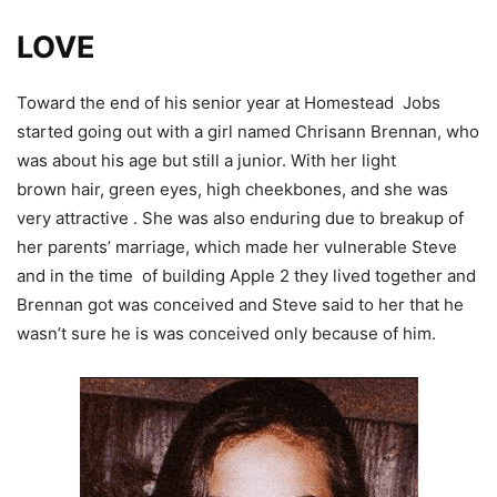
LOVE
Toward the end of his senior year at Homestead Jobs
started going out with
a girl named Chrisann Brennan, who
was about his age but still a junior. With her light
brown
hair, green eyes, high cheekbones, and she was
very attractive . She was also enduring due to breakup of
her parents’ marriage, which made her vulnerable Steve
and in the time of building Apple 2 they lived together and
Brennan got was conceived and Steve said to her that he
wasn’t sure he is was conceived only because of him.