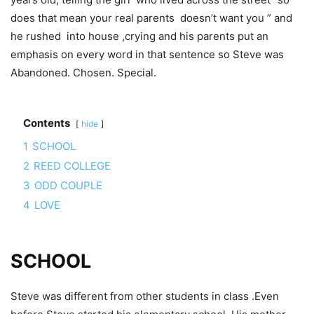
does that mean your real parents doesn’t want you ” and
he rushed into house ,crying and his parents put an
emphasis on every word in that sentence so Steve was
Abandoned. Chosen. Special.
Contents
hide
1
SCHOOL
2
REED COLLEGE
3
ODD COUPLE
4
LOVE
SCHOOL
Steve was different from other students in class .Even