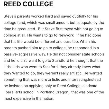
REED COLLEGE
Steve’s parents worked hard and saved dutifully for his
college fund, which was small amount but adequate by the
time he graduated . But Steve first toyed with not going to
college at all. He wants to go to Newyork if he had done
that his life would be different and ours too
. When his
parents pushed him to go to college, he responded In a
passive-aggressive way. He did not consider state schools
and he didn’t want to go to Standford he thought that the
kids kids who went to Stanford, they already knew what
they Wanted to do, they weren’t really artistic. He wanted
something that was more artistic and interesting.Instead
he insisted on applying only to Reed College, a private
liberal arts school in Portland,Oregon, that was one of the
most expensive in the nation.