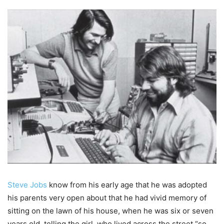
Steve Jobs
know from his early age that he was adopted
his parents very open about that he had vivid memory of
sitting on the lawn of his house, when he was six or seven
years old, telling the girl who lived across the street “so