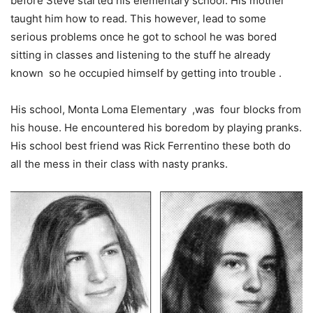
before Steve started his elementary school. His mother
taught him how to read. This however, lead to some
serious problems once he got to school he was bored
sitting in classes and listening to the stuff he already
known so he occupied himself by getting into trouble .
His school, Monta Loma Elementary ,was four blocks from
his house. He encountered his boredom by playing pranks.
His school best friend was Rick Ferrentino these both do
all the mess in their class with nasty pranks.