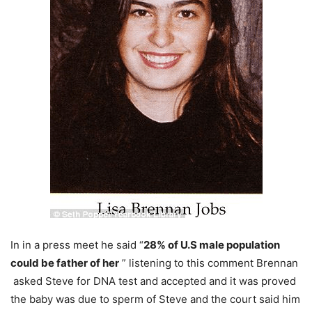
In in a press meet he said “
28% of U.S male population
could be father of her
” listening to this comment Brennan
asked Steve for DNA test and accepted and it was proved
the baby was due to sperm of Steve and the court said him