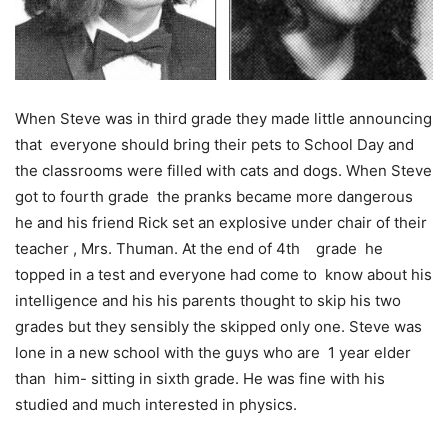
When Steve was in third grade they made little announcing
that everyone should bring their pets to School Day and
the classrooms were filled with cats and dogs. When Steve
got to fourth grade the pranks became more dangerous
he and his friend Rick set an explosive under chair of their
teacher , Mrs. Thuman. At the end of 4
th
grade he
topped in a test and everyone had come to know about his
intelligence and his his parents thought to skip his two
grades but they sensibly the skipped only one. Steve was
lone in a new school with the guys who are 1 year elder
than him- sitting in sixth grade. He was fine with his
studied and much interested in physics.