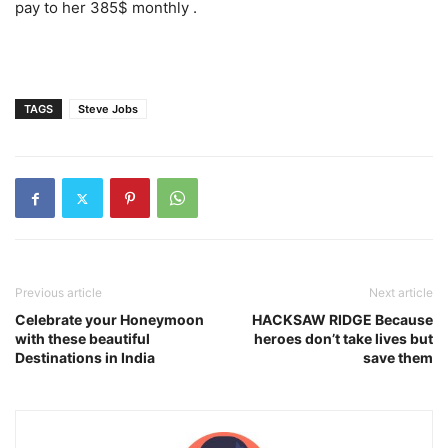
pay to her 385$ monthly .
TAGS
Steve Jobs
Previous article
Next article
Celebrate your Honeymoon
HACKSAW RIDGE Because
with these beautiful
heroes don’t take lives but
Destinations in India
save them