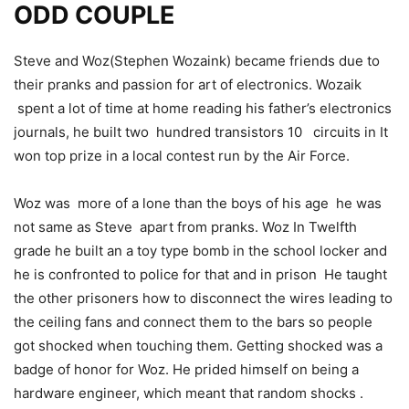
ODD COUPLE
Steve and Woz(Stephen Wozaink) became friends due to
their pranks and passion for art of electronics. Wozaik
spent a lot of time at home reading his father’s electronics
journals, he built two hundred transistors 10 circuits in It
won top prize in a local contest run by
the Air Force.
Woz was more of a lone than the boys of his age he was
not same as Steve apart from pranks. Woz In
Twelfth
grade he built an a toy type bomb in the school locker and
he is confronted to police for that and in prison He taught
the other prisoners how to disconnect the wires leading to
the ceiling fans
and connect them to the bars so people
got shocked when touching them.
Getting shocked was a
badge of honor for Woz. He prided himself on being a
hardware
engineer, which meant that random shocks .