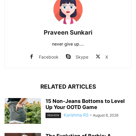
Praveen Sunkari
never give up....
Facebook
Skype
X
RELATED ARTICLES
15 Non-Jeans Bottoms to Level
Up Your OOTD Game
Karishma RS
-
August 6, 2026
FASHION