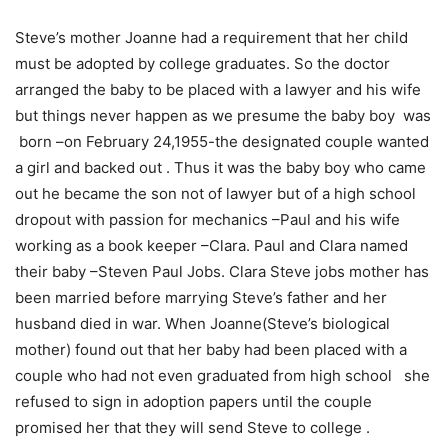
Steve’s mother Joanne had a requirement that her child
must be adopted by college graduates. So the doctor
arranged the baby to be placed with a lawyer and his wife
but things never happen as we presume the baby boy was
born –on February 24,1955-the designated couple wanted
a girl and backed out . Thus it was the baby boy who came
out he became the son not of lawyer but of a high school
dropout with passion for mechanics –Paul and his wife
working as a book keeper –Clara. Paul and Clara named
their baby –Steven Paul Jobs. Clara Steve jobs mother has
been married before marrying Steve’s father and her
husband died in war. When Joanne(Steve’s biological
mother) found out that her baby had been placed with a
couple who had not even graduated from high school she
refused to sign in adoption papers until the couple
promised her that they will send Steve to college .