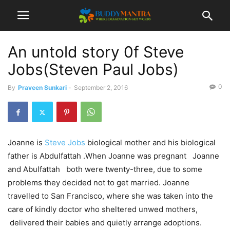
An untold story 0f Steve
Jobs(Steven Paul Jobs)
0
By
Praveen Sunkari
-
September 2, 2016
Joanne is
Steve Jobs
biological mother and his biological
father is Abdulfattah .
When Joanne was pregnant Joanne
and Abulfattah both were twenty-three, due to some
problems they decided not to get married. Joanne
travelled to San Francisco, where she was taken into the
care of kindly doctor who sheltered unwed mothers,
delivered their babies and quietly arrange adoptions.