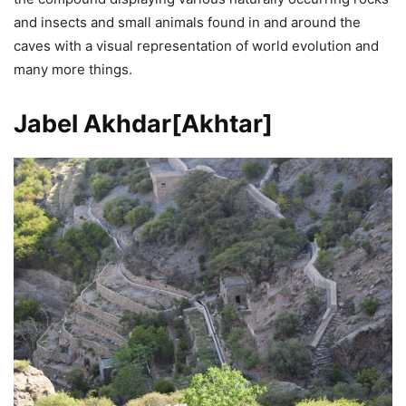
and insects and small animals found in and around the
caves with a visual representation of world evolution and
many more things.
Jabel Akhdar[Akhtar]