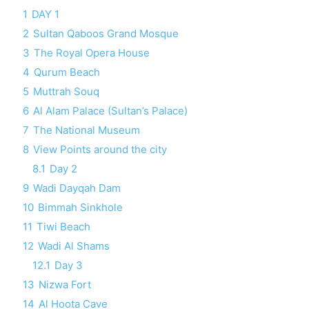
1
DAY 1
2
Sultan Qaboos Grand Mosque
3
The Royal Opera House
4
Qurum Beach
5
Muttrah Souq
6
Al Alam Palace (Sultan’s Palace)
7
The National Museum
8
View Points around the city
8.1
Day 2
9
Wadi Dayqah Dam
10
Bimmah Sinkhole
11
Tiwi Beach
12
Wadi Al Shams
12.1
Day 3
13
Nizwa Fort
14
Al Hoota Cave