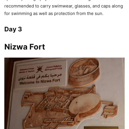
recommended to carry swimwear, glasses, and caps along
for swimming as well as protection from the sun.
Day 3
Nizwa Fort