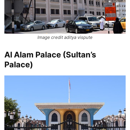
Image credit aditya vispute
Al Alam Palace (Sultan’s
Palace)