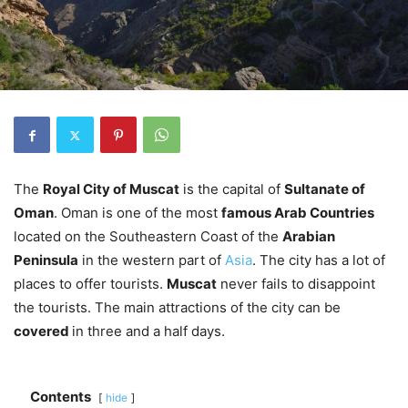
The
Royal City of Muscat
is the capital of
Sultanate of
Oman
. Oman is one of the most
famous Arab Countries
located on the Southeastern Coast of the
Arabian
Peninsula
in the western part of
Asia
. The city has a lot of
places to offer tourists.
Muscat
never fails to disappoint
the tourists. The main attractions of the city can be
covered
in three and a half days.
Contents
hide