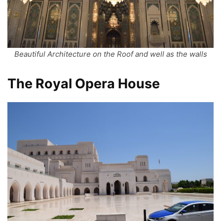
Beautiful Architecture on the Roof and well as the walls
The Royal Opera House