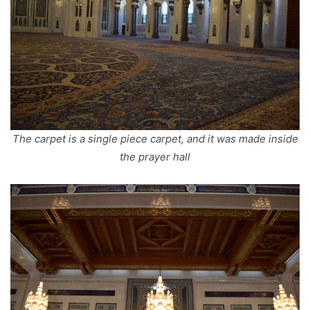
The carpet is a single piece carpet, and it was made inside
the prayer hall