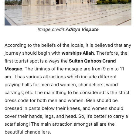
Image credit
Aditya Vispute
According to the beliefs of the locals, it is believed that any
journey should begin with
worships Allah
. Therefore, the
first tourist spot is always the
Sultan Qaboos Grand
Mosque
. The timings of the mosque are from 9 am to 11
am. It has various attractions which include different
praying halls for men and women, chandeliers, wood
carvings, etc. The main thing to be considered is the strict
dress code for both men and women. Men should be
dressed in pants below their knees, and women should
cover their hands, legs, and head. So, it’s better to carry a
scarf along! The main attraction amongst all are the
beautiful chandeliers.