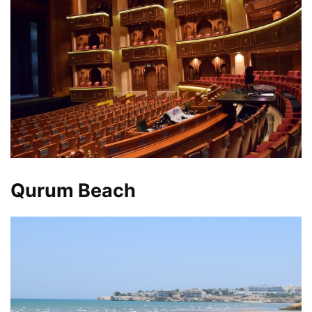
Qurum Beach