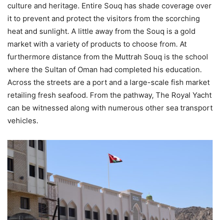
culture and heritage. Entire Souq has shade coverage over
it to prevent and protect the visitors from the scorching
heat and sunlight. A little away from the Souq is a gold
market with a variety of products to choose from. At
furthermore distance from the Muttrah Souq is the school
where the Sultan of Oman had completed his education.
Across the streets are a port and a large-scale fish market
retailing fresh seafood. From the pathway, The Royal Yacht
can be witnessed along with numerous other sea transport
vehicles.