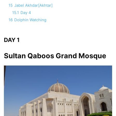
15
Jabel Akhdar[Akhtar]
15.1
Day 4
16
Dolphin Watching
DAY 1
Sultan Qaboos Grand Mosque