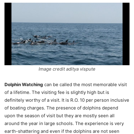
Image credit aditya vispute
Dolphin Watching
can be called the most memorable visit
of a lifetime. The visiting fee is slightly high but is
definitely worthy of a visit. It is R.O. 10 per person inclusive
of boating charges. The presence of dolphins depend
upon the season of visit but they are mostly seen all
around the year in large schools. The experience is very
earth-shattering and even if the dolphins are not seen