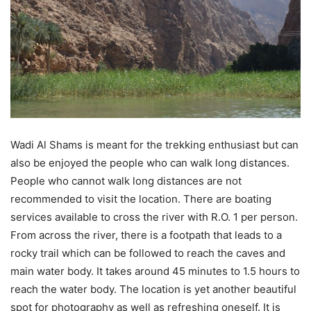
Wadi Al Shams is meant for the trekking enthusiast but can
also be enjoyed the people who can walk long distances.
People who cannot walk long distances are not
recommended to visit the location. There are boating
services available to cross the river with R.O. 1 per person.
From across the river, there is a footpath that leads to a
rocky trail which can be followed to reach the caves and
main water body. It takes around 45 minutes to 1.5 hours to
reach the water body. The location is yet another beautiful
spot for photography as well as refreshing oneself. It is