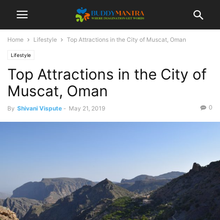
Home
Lifestyle
Top Attractions in the City of Muscat, Oman
Lifestyle
Top Attractions in the City of
Muscat, Oman
0
By
Shivani Vispute
-
May 21, 2019