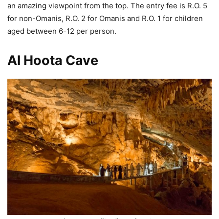
an amazing viewpoint from the top. The entry fee is R.O. 5
for non-Omanis, R.O. 2 for Omanis and R.O. 1 for children
aged between 6-12 per person.
Al Hoota Cave