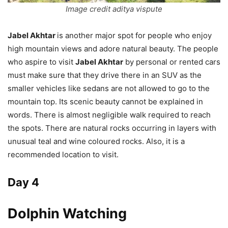
Image credit aditya vispute
Jabel Akhtar
is another major spot for people who enjoy
high mountain views and adore natural beauty. The people
who aspire to visit
Jabel Akhtar
by personal or rented cars
must make sure that they drive there in an SUV as the
smaller vehicles like sedans are not allowed to go to the
mountain top. Its scenic beauty cannot be explained in
words. There is almost negligible walk required to reach
the spots. There are natural rocks occurring in layers with
unusual teal and wine coloured rocks. Also, it is a
recommended location to visit.
Day 4
Dolphin Watching