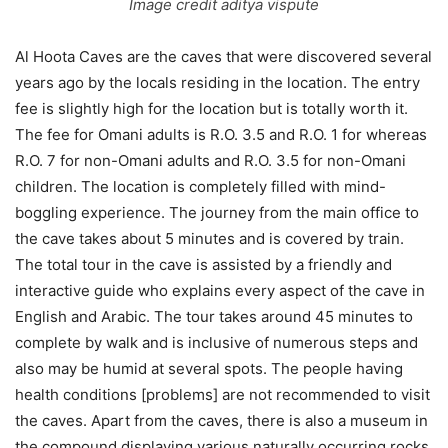
Image credit aditya vispute
Al Hoota Caves are the caves that were discovered several
years ago by the locals residing in the location. The entry
fee is slightly high for the location but is totally worth it.
The fee for Omani adults is R.O. 3.5 and R.O. 1 for whereas
R.O. 7 for non-Omani adults and R.O. 3.5 for non-Omani
children. The location is completely filled with mind-
boggling experience. The journey from the main office to
the cave takes about 5 minutes and is covered by train.
The total tour in the cave is assisted by a friendly and
interactive guide who explains every aspect of the cave in
English and Arabic. The tour takes around 45 minutes to
complete by walk and is inclusive of numerous steps and
also may be humid at several spots. The people having
health conditions [problems] are not recommended to visit
the caves. Apart from the caves, there is also a museum in
the compound displaying various naturally occurring rocks