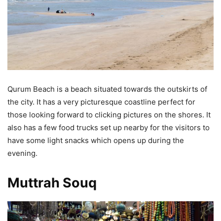
Qurum Beach is a beach situated towards the outskirts of
the city. It has a very picturesque coastline perfect for
those looking forward to clicking pictures on the shores. It
also has a few food trucks set up nearby for the visitors to
have some light snacks which opens up during the
evening.
Muttrah Souq