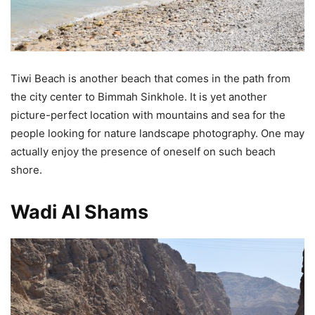
Tiwi Beach is another beach that comes in the path from
the city center to Bimmah Sinkhole. It is yet another
picture-perfect location with mountains and sea for the
people looking for nature landscape photography. One may
actually enjoy the presence of oneself on such beach
shore.
Wadi Al Shams