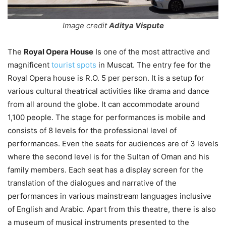
Image credit
Aditya Vispute
The
Royal Opera House
Is one of the most attractive and
magnificent
tourist spots
in Muscat. The entry fee for the
Royal Opera house is R.O. 5 per person. It is a setup for
various cultural theatrical activities like drama and dance
from all around the globe. It can accommodate around
1,100 people. The stage for performances is mobile and
consists of 8 levels for the professional level of
performances. Even the seats for audiences are of 3 levels
where the second level is for the Sultan of Oman and his
family members. Each seat has a display screen for the
translation of the dialogues and narrative of the
performances in various mainstream languages inclusive
of English and Arabic. Apart from this theatre, there is also
a museum of musical instruments presented to the