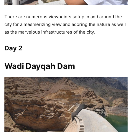
There are numerous viewpoints setup in and around the
city for a mesmerizing view and adoring the nature as well
as the marvelous infrastructures of the city.
Day 2
Wadi Dayqah Dam