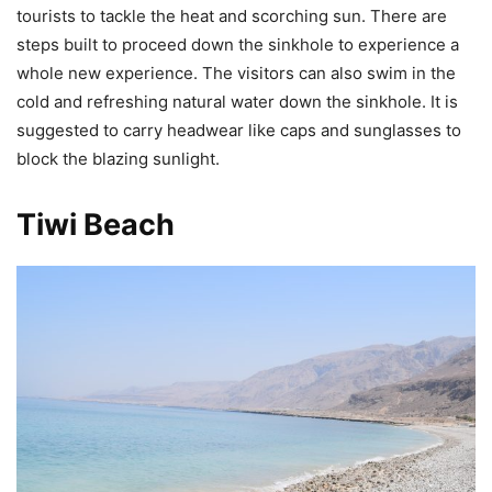
tourists to tackle the heat and scorching sun. There are
steps built to proceed down the sinkhole to experience a
whole new experience. The visitors can also swim in the
cold and refreshing natural water down the sinkhole. It is
suggested to carry headwear like caps and sunglasses to
block the blazing sunlight.
Tiwi Beach