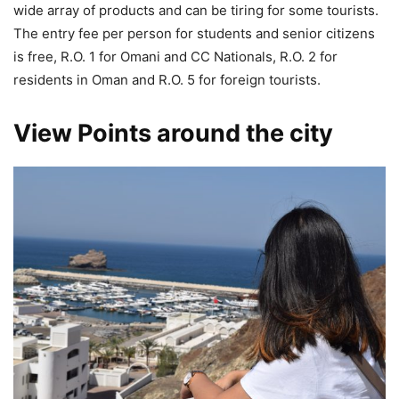
wide array of products and can be tiring for some tourists.
The entry fee per person for students and senior citizens
is free, R.O. 1 for Omani and CC Nationals, R.O. 2 for
residents in Oman and R.O. 5 for foreign tourists.
View Points around the city