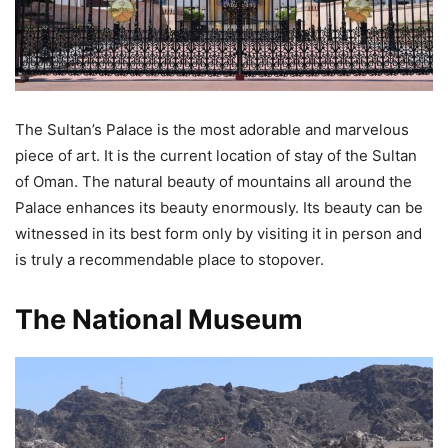
The Sultan’s Palace is the most adorable and marvelous
piece of art. It is the current location of stay of the Sultan
of Oman. The natural beauty of mountains all around the
Palace enhances its beauty enormously. Its beauty can be
witnessed in its best form only by visiting it in person and
is truly a recommendable place to stopover.
The National Museum