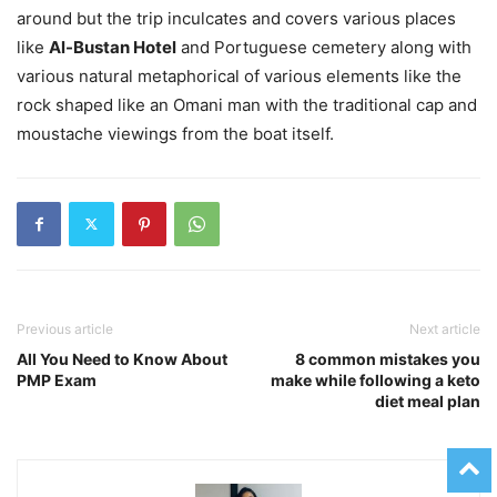
around but the trip inculcates and covers various places
like
Al-Bustan Hotel
and Portuguese cemetery along with
various natural metaphorical of various elements like the
rock shaped like an Omani man with the traditional cap and
moustache viewings from the boat itself.
Previous article
Next article
All You Need to Know About
8 common mistakes you
PMP Exam
make while following a keto
diet meal plan