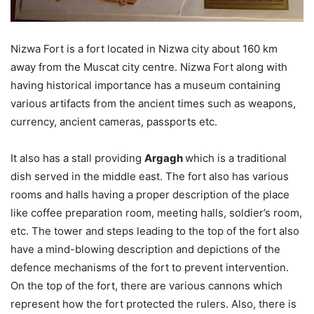
Nizwa Fort is a fort located in Nizwa city about 160 km
away from the Muscat city centre. Nizwa Fort along with
having historical importance has a museum containing
various artifacts from the ancient times such as weapons,
currency, ancient cameras, passports etc.
It also has a stall providing
Argagh
which is a traditional
dish served in the middle east. The fort also has various
rooms and halls having a proper description of the place
like coffee preparation room, meeting halls, soldier’s room,
etc. The tower and steps leading to the top of the fort also
have a mind-blowing description and depictions of the
defence mechanisms of the fort to prevent intervention.
On the top of the fort, there are various cannons which
represent how the fort protected the rulers. Also, there is