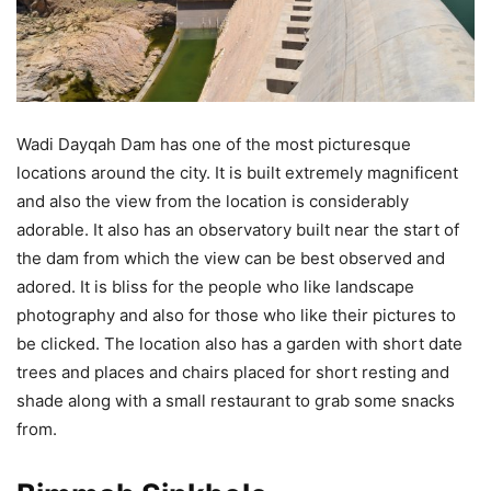
Wadi Dayqah Dam has one of the most picturesque
locations around the city. It is built extremely magnificent
and also the view from the location is considerably
adorable. It also has an observatory built near the start of
the dam from which the view can be best observed and
adored. It is bliss for the people who like landscape
photography and also for those who like their pictures to
be clicked. The location also has a garden with short date
trees and places and chairs placed for short resting and
shade along with a small restaurant to grab some snacks
from.