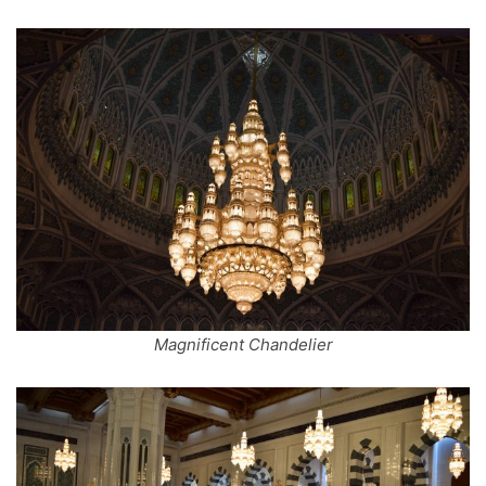
Magnificent Chandelier