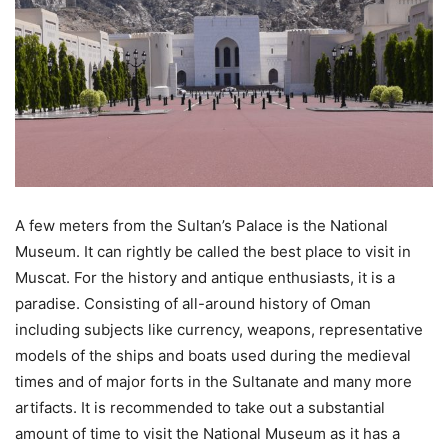
A few meters from the Sultan’s Palace is the National
Museum. It can rightly be called the best place to visit in
Muscat. For the history and antique enthusiasts, it is a
paradise. Consisting of all-around history of Oman
including subjects like currency, weapons, representative
models of the ships and boats used during the medieval
times and of major forts in the Sultanate and many more
artifacts. It is recommended to take out a substantial
amount of time to visit the National Museum as it has a