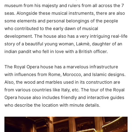
museum from his majesty and rulers from all across the 7
seas. Alongside these musical instruments, there are also
some elements and personal belongings of the people
who contributed to the early dawn of musical
development. The house also has a very intriguing real-life
story of a beautiful young woman, Lakmè, daughter of an
indian pandit who fell in love with a British officer.
The Royal Opera house has a marvelous infrastructure
with influences from Rome, Morocco, and Islamic designs.
Also, the wood and marbles used in its construction are
from various countries like Italy, etc. The tour of the Royal
Opera house also includes friendly and interactive guides
who describe the location with minute details.