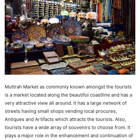
Muttrah Market as commonly known amongst the tourists
is a market located along the beautiful coastline and has a
very attractive view all around. It has a large network of
streets having small shops vending local procures,
Antiques and Artifacts which attracts the tourists. Also,
tourists have a wide array of souvenirs to choose from. It
plays a major role in the enhancement and continuation of