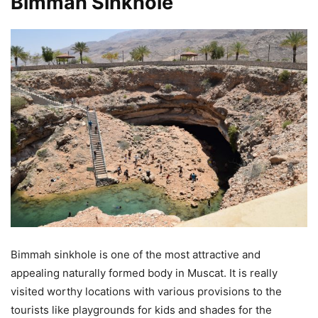
Bimmah Sinkhole
Bimmah sinkhole is one of the most attractive and
appealing naturally formed body in Muscat. It is really
visited worthy locations with various provisions to the
tourists like playgrounds for kids and shades for the