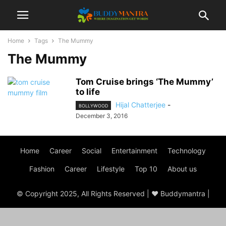
Home
Tags
The Mummy
The Mummy
Tom Cruise brings ‘The Mummy’
to life
Hijal Chatterjee
-
BOLLYWOOD
December 3, 2016
Home
Career
Social
Entertainment
Technology
Fashion
Career
Lifestyle
Top 10
About us
© Copyright 2025, All Rights Reserved | ♥ Buddymantra |