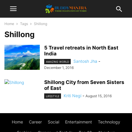
Home
Tags
Shillong
Shillong
5 Travel retreats in North East
India
Santosh Jha
-
AMAZING WORLD
December 1, 2016
Shillong City from Seven Sisters
of East
Kriti Negi
-
August 15, 2016
LIFESTYLE
Home
Career
Social
Entertainment
Technology