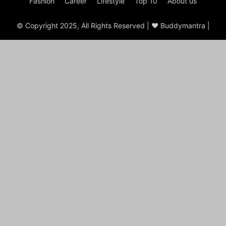
Fashion
Career
Lifestyle
Top 10
About us
© Copyright 2025, All Rights Reserved | ♥ Buddymantra |