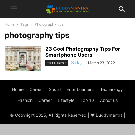
Home
Tags
Photography tips
photography tips
23 Cool Photography Tips For
Smartphone Users
Sailaja
-
March 23, 2022
TIPS & TRICKS
Home
Career
Social
Entertainment
Technology
Fashion
Career
Lifestyle
Top 10
About us
© Copyright 2025, All Rights Reserved | ♥ Buddymantra |