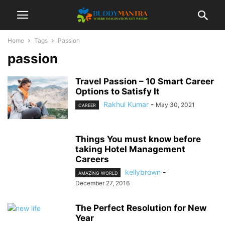
Home
Tags
Passion
passion
Travel Passion – 10 Smart Career
Options to Satisfy It
Rakhul Kumar
-
May 30, 2021
CAREER
Things You must know before
taking Hotel Management
Careers
kellybrown
-
AMAZING WORLD
December 27, 2016
The Perfect Resolution for New
Year