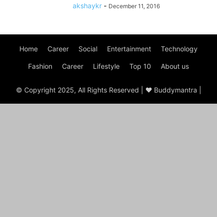
akshaykr
-
December 11, 2016
Home
Career
Social
Entertainment
Technology
Fashion
Career
Lifestyle
Top 10
About us
© Copyright 2025, All Rights Reserved | ♥ Buddymantra |