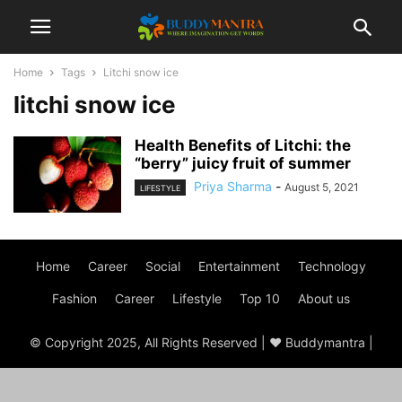
Home
Tags
Litchi snow ice
litchi snow ice
Health Benefits of Litchi: the
“berry” juicy fruit of summer
Priya Sharma
-
August 5, 2021
LIFESTYLE
Home
Career
Social
Entertainment
Technology
Fashion
Career
Lifestyle
Top 10
About us
© Copyright 2025, All Rights Reserved | ♥ Buddymantra |