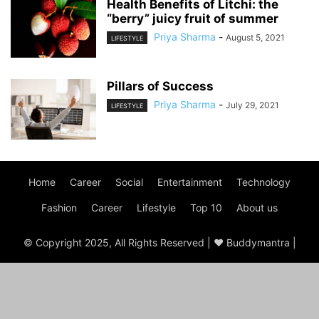
Health Benefits of Litchi: the
“berry” juicy fruit of summer
Priya Sharma
-
August 5, 2021
LIFESTYLE
Pillars of Success
Priya Sharma
-
July 29, 2021
LIFESTYLE
Home
Career
Social
Entertainment
Technology
Fashion
Career
Lifestyle
Top 10
About us
© Copyright 2025, All Rights Reserved | ♥ Buddymantra |