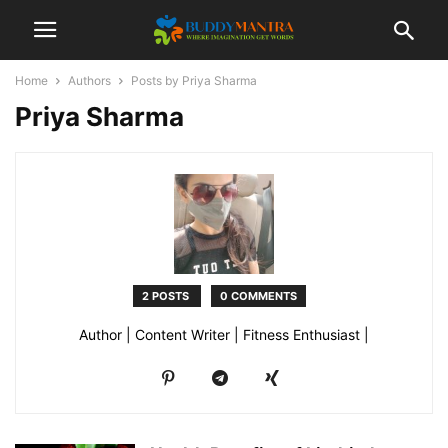
Home
Authors
Posts by Priya Sharma
Priya Sharma
2 POSTS
0 COMMENTS
Author | Content Writer | Fitness Enthusiast |