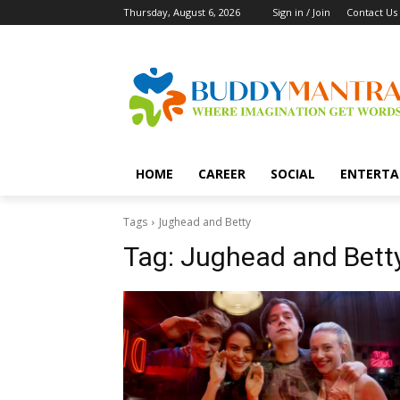
Thursday, August 6, 2026
Sign in / Join
Contact Us
HOME
CAREER
SOCIAL
ENTERTA
Tags
Jughead and Betty
Tag:
Jughead and Bett