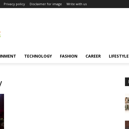
Privacy policy
Disclaimer for image
Write with us
INMENT
TECHNOLOGY
FASHION
CAREER
LIFESTYLE
y