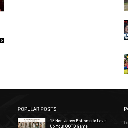
0
POPULAR POSTS
P
l
15 Non-Jeans Bottoms to Level
Li
Up Your OOTD Game