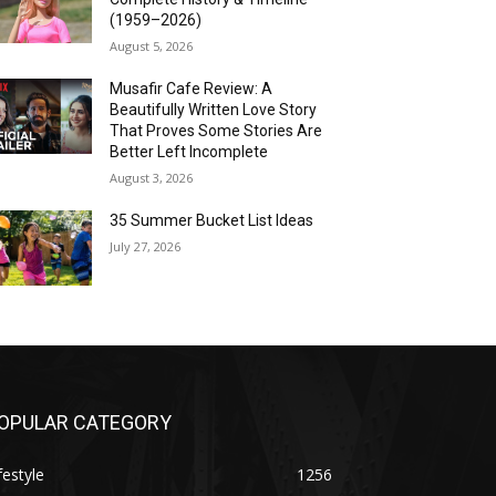
(1959–2026)
August 5, 2026
Musafir Cafe Review: A
Beautifully Written Love Story
That Proves Some Stories Are
Better Left Incomplete
August 3, 2026
35 Summer Bucket List Ideas
July 27, 2026
OPULAR CATEGORY
festyle
1256