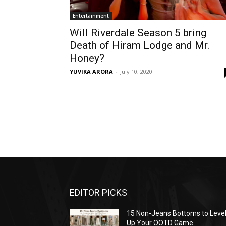
Entertainment
Will Riverdale Season 5 bring
Death of Hiram Lodge and Mr.
Honey?
YUVIKA ARORA
-
July 10, 2020
EDITOR PICKS
15 Non-Jeans Bottoms to Leve
Up Your OOTD Game