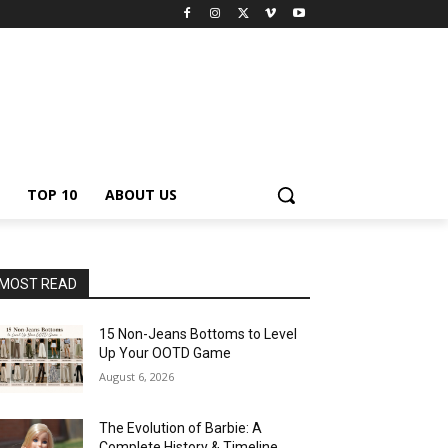
TOP 10
ABOUT US
MOST READ
15 Non-Jeans Bottoms to Level
Up Your OOTD Game
August 6, 2026
The Evolution of Barbie: A
Complete History & Timeline