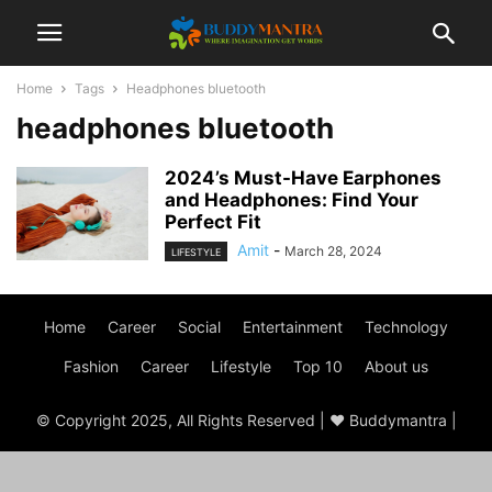
Home
Tags
Headphones bluetooth
headphones bluetooth
2024’s Must-Have Earphones
and Headphones: Find Your
Perfect Fit
Amit
-
March 28, 2024
LIFESTYLE
Home
Career
Social
Entertainment
Technology
Fashion
Career
Lifestyle
Top 10
About us
© Copyright 2025, All Rights Reserved | ♥ Buddymantra |