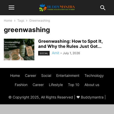
Home
Tags
Greenwashing
greenwashing
Greenwashing: How to Spot It,
and Why the Rules Just Got...
Amit
-
July 1, 2026
SOCIAL
Home
Career
Social
Entertainment
Technology
Fashion
Career
Lifestyle
Top 10
About us
© Copyright 2025, All Rights Reserved | ♥ Buddymantra |