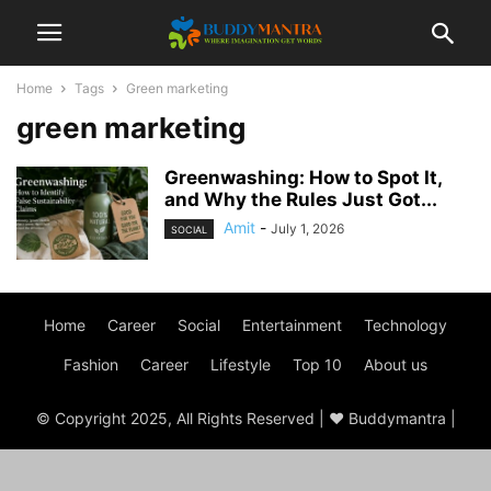
Home
Tags
Green marketing
green marketing
Greenwashing: How to Spot It,
and Why the Rules Just Got...
Amit
-
July 1, 2026
SOCIAL
Home
Career
Social
Entertainment
Technology
Fashion
Career
Lifestyle
Top 10
About us
© Copyright 2025, All Rights Reserved | ♥ Buddymantra |