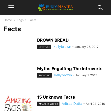
Home
Tags
Facts
Facts
BROWN BREAD
kellybrown
-
January 26, 2017
LIFESTYLE
Myths Engulfing The Introverts
kellybrown
-
January 1, 2017
BLOGGING
15 Unknown Facts
Aritraa Datta
-
April 24, 2016
AMAZING WORLD