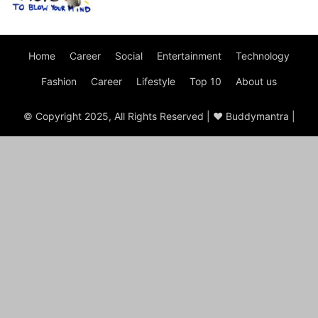
Home
Career
Social
Entertainment
Technology
Fashion
Career
Lifestyle
Top 10
About us
© Copyright 2025, All Rights Reserved | ♥ Buddymantra |