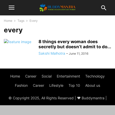
Home
Tags
Every
every
8 things every woman does
secretly but doesn’t admit to do...
Sakshi Malhotra
-
June 11, 2016
Home
Career
Social
Entertainment
Technology
Fashion
Career
Lifestyle
Top 10
About us
© Copyright 2025, All Rights Reserved | ♥ Buddymantra |