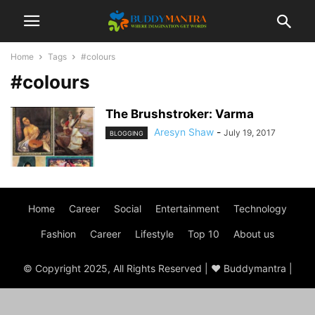
Home
Tags
#colours
#colours
The Brushstroker: Varma
Aresyn Shaw
-
July 19, 2017
BLOGGING
Home
Career
Social
Entertainment
Technology
Fashion
Career
Lifestyle
Top 10
About us
© Copyright 2025, All Rights Reserved | ♥ Buddymantra |