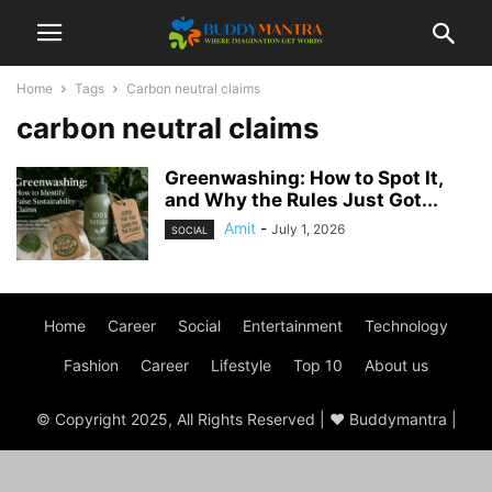
Home
Tags
Carbon neutral claims
carbon neutral claims
Greenwashing: How to Spot It,
and Why the Rules Just Got...
Amit
-
July 1, 2026
SOCIAL
Home
Career
Social
Entertainment
Technology
Fashion
Career
Lifestyle
Top 10
About us
© Copyright 2025, All Rights Reserved | ♥ Buddymantra |