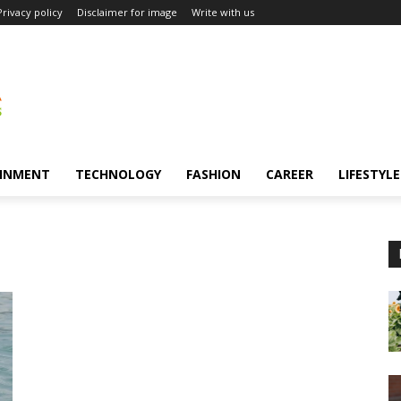
Privacy policy
Disclaimer for image
Write with us
INMENT
TECHNOLOGY
FASHION
CAREER
LIFESTYLE