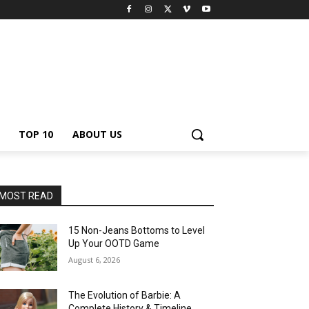
TOP 10
ABOUT US
MOST READ
15 Non-Jeans Bottoms to Level
Up Your OOTD Game
August 6, 2026
The Evolution of Barbie: A
Complete History & Timeline