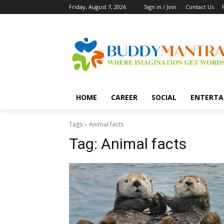
Friday, August 7, 2026
Sign in / Join
Contact Us
HOME
CAREER
SOCIAL
ENTERTA
Tags
Animal facts
Tag:
Animal facts