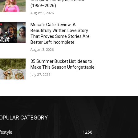
(1959–2026)
August 5, 2026
Musafir Cafe Review: A
Beautifully Written Love Story
That Proves Some Stories Are
Better Left Incomplete
August 3, 2026
35 Summer Bucket List Ideas to
Make This Season Unforgettable
July 27, 2026
OPULAR CATEGORY
festyle
1256