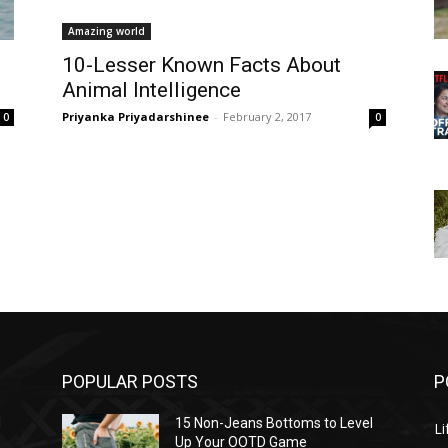
Amazing world
10-Lesser Known Facts About
Animal Intelligence
Priyanka Priyadarshinee
-
February 2, 2017
0
0
POPULAR POSTS
P
l
15 Non-Jeans Bottoms to Level
Li
Up Your OOTD Game