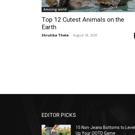
Amazing world
Top 12 Cutest Animals on the
Earth
Shrutika Thete
-
August 18, 2020
EDITOR PICKS
15 Non-Jeans Bottoms to Leve
Up Your OOTD Game