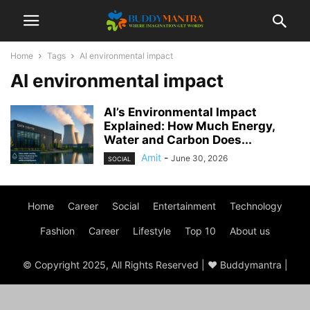
Home
Tags
AI environmental impact
AI environmental impact
AI’s Environmental Impact
Explained: How Much Energy,
Water and Carbon Does...
Amit
-
June 30, 2026
SOCIAL
Home
Career
Social
Entertainment
Technology
Fashion
Career
Lifestyle
Top 10
About us
© Copyright 2025, All Rights Reserved | ♥ Buddymantra |