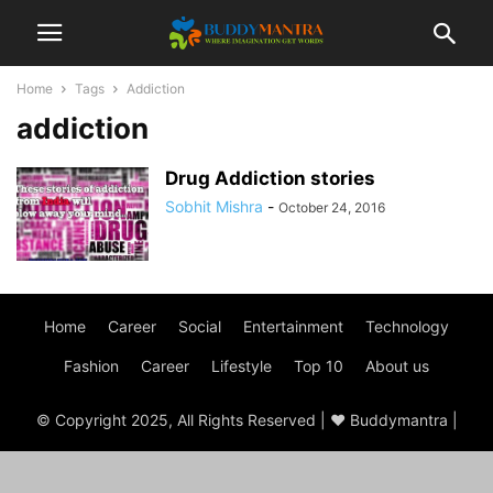
Home
Tags
Addiction
addiction
Drug Addiction stories
Sobhit Mishra
-
October 24, 2016
Home
Career
Social
Entertainment
Technology
Fashion
Career
Lifestyle
Top 10
About us
© Copyright 2025, All Rights Reserved | ♥ Buddymantra |