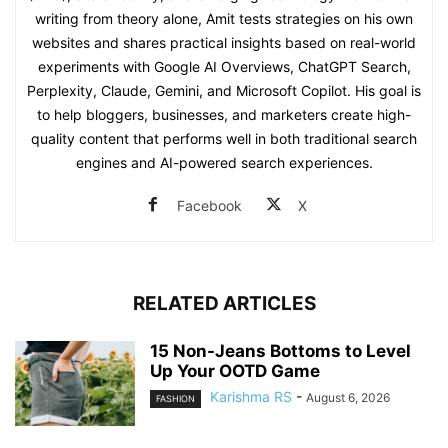
writing from theory alone, Amit tests strategies on his own
websites and shares practical insights based on real-world
experiments with Google AI Overviews, ChatGPT Search,
Perplexity, Claude, Gemini, and Microsoft Copilot. His goal is
to help bloggers, businesses, and marketers create high-
quality content that performs well in both traditional search
engines and AI-powered search experiences.
Facebook
X
RELATED ARTICLES
15 Non-Jeans Bottoms to Level
Up Your OOTD Game
Karishma RS
-
August 6, 2026
FASHION