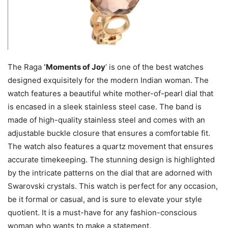
The Raga
‘Moments of Joy
’ is one of the best watches
designed exquisitely for the modern Indian woman. The
watch features a beautiful white mother-of-pearl dial that
is encased in a sleek stainless steel case. The band is
made of high-quality stainless steel and comes with an
adjustable buckle closure that ensures a comfortable fit.
The watch also features a quartz movement that ensures
accurate timekeeping. The stunning design is highlighted
by the intricate patterns on the dial that are adorned with
Swarovski crystals. This watch is perfect for any occasion,
be it formal or casual, and is sure to elevate your style
quotient. It is a must-have for any fashion-conscious
woman who wants to make a statement.