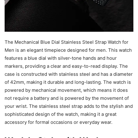
The Mechanical Blue Dial Stainless Steel Strap Watch for
Men is an elegant timepiece designed for men. This watch
features a blue dial with silver-tone hands and hour
markers, providing a clear and easy-to-read display. The
case is constructed with stainless steel and has a diameter
of 42mm, making it durable and long-lasting. The watch is
powered by mechanical movement, which means it does
not require a battery and is powered by the movement of
your wrist. The stainless steel strap adds to the stylish and
sophisticated design of the watch, making it a great
accessory for formal occasions or everyday wear.