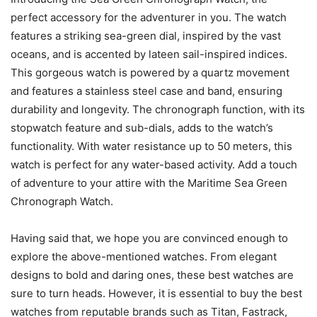
perfect accessory for the adventurer in you. The watch
features a striking sea-green dial, inspired by the vast
oceans, and is accented by lateen sail-inspired indices.
This gorgeous watch is powered by a quartz movement
and features a stainless steel case and band, ensuring
durability and longevity. The chronograph function, with its
stopwatch feature and sub-dials, adds to the watch’s
functionality. With water resistance up to 50 meters, this
watch is perfect for any water-based activity. Add a touch
of adventure to your attire with the Maritime Sea Green
Chronograph Watch.
Having said that, we hope you are convinced enough to
explore the above-mentioned watches. From elegant
designs to bold and daring ones, these best watches are
sure to turn heads. However, it is essential to buy the best
watches from reputable brands such as Titan, Fastrack,