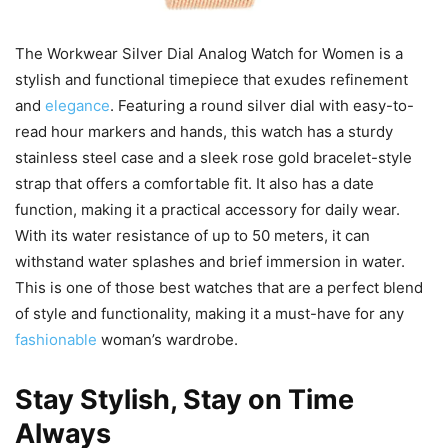
The Workwear Silver Dial Analog Watch for Women is a
stylish and functional timepiece that exudes refinement
and
elegance
. Featuring a round silver dial with easy-to-
read hour markers and hands, this watch has a sturdy
stainless steel case and a sleek rose gold bracelet-style
strap that offers a comfortable fit. It also has a date
function, making it a practical accessory for daily wear.
With its water resistance of up to 50 meters, it can
withstand water splashes and brief immersion in water.
This is one of those best watches that are a perfect blend
of style and functionality, making it a must-have for any
fashionable
woman’s wardrobe.
Stay Stylish, Stay on Time
Always