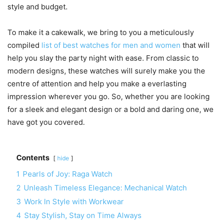
style and budget.
To make it a cakewalk, we bring to you a meticulously
compiled
list of best watches for men and women
that will
help you slay the party night with ease. From classic to
modern designs, these watches will surely make you the
centre of attention and help you make a everlasting
impression wherever you go. So, whether you are looking
for a sleek and elegant design or a bold and daring one, we
have got you covered.
Contents
hide
1
Pearls of Joy: Raga Watch
2
Unleash Timeless Elegance: Mechanical Watch
3
Work In Style with Workwear
4
Stay Stylish, Stay on Time Always