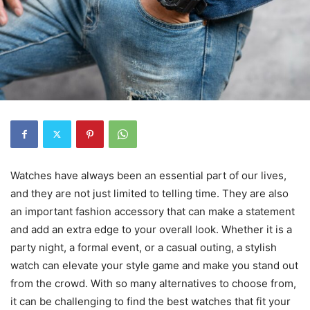
Watches have always been an essential part of our lives,
and they are not just limited to telling time. They are also
an important fashion accessory that can make a statement
and add an extra edge to your overall look. Whether it is a
party night, a formal event, or a casual outing, a stylish
watch can elevate your style game and make you stand out
from the crowd. With so many alternatives to choose from,
it can be challenging to find the best watches that fit your