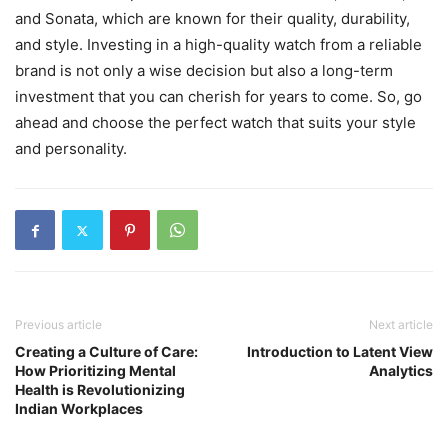
and Sonata, which are known for their quality, durability,
and style. Investing in a high-quality watch from a reliable
brand is not only a wise decision but also a long-term
investment that you can cherish for years to come. So, go
ahead and choose the perfect watch that suits your style
and personality.
Previous article
Next article
Creating a Culture of Care:
Introduction to Latent View
How Prioritizing Mental
Analytics
Health is Revolutionizing
Indian Workplaces