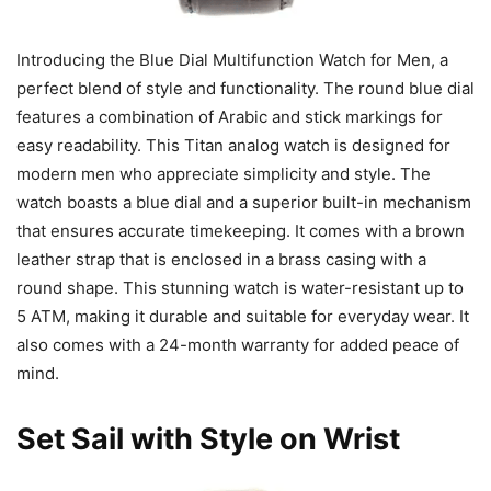
Introducing the Blue Dial Multifunction Watch for Men, a
perfect blend of style and functionality. The round blue dial
features a combination of Arabic and stick markings for
easy readability. This Titan analog watch is designed for
modern men who appreciate simplicity and style. The
watch boasts a blue dial and a superior built-in mechanism
that ensures accurate timekeeping. It comes with a brown
leather strap that is enclosed in a brass casing with a
round shape. This stunning watch is water-resistant up to
5 ATM, making it durable and suitable for everyday wear. It
also comes with a 24-month warranty for added peace of
mind.
Set Sail with Style on Wrist