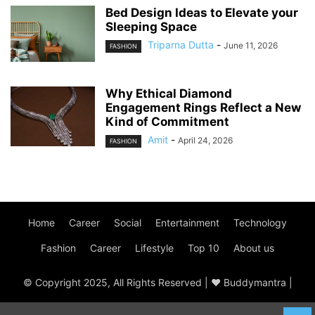
Bed Design Ideas to Elevate your
Sleeping Space
Triparna Dutta
-
June 11, 2026
FASHION
Why Ethical Diamond
Engagement Rings Reflect a New
Kind of Commitment
Amit
-
April 24, 2026
FASHION
Home
Career
Social
Entertainment
Technology
Fashion
Career
Lifestyle
Top 10
About us
© Copyright 2025, All Rights Reserved | ♥ Buddymantra |