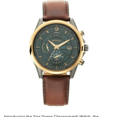
Introducing the Sea Green Chronograph Watch, the