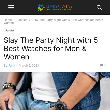
Home
Fashion
Slay The Party Night with 5 Best Watches for Men &
Women
Fashion
Slay The Party Night with 5
Best Watches for Men &
Women
0
By
Amit
-
March 9, 2023