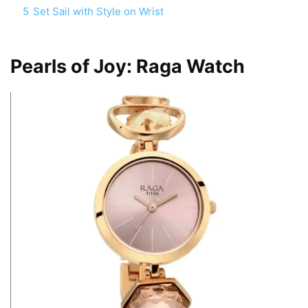
5
Set Sail with Style on Wrist
Pearls of Joy: Raga Watch