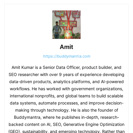
Amit
https://buddymantra.com
Amit Kumar is a Senior Data Officer, product builder, and
SEO researcher with over 9 years of experience developing
data-driven products, analytics platforms, and AI-powered
workflows. He has worked with government organizations,
international nonprofits, and global teams to build scalable
data systems, automate processes, and improve decision-
making through technology. He is also the founder of
Buddymantra, where he publishes in-depth, research-
backed content on AI, SEO, Generative Engine Optimization
(GEO), sustainability, and emerging technology. Rather than