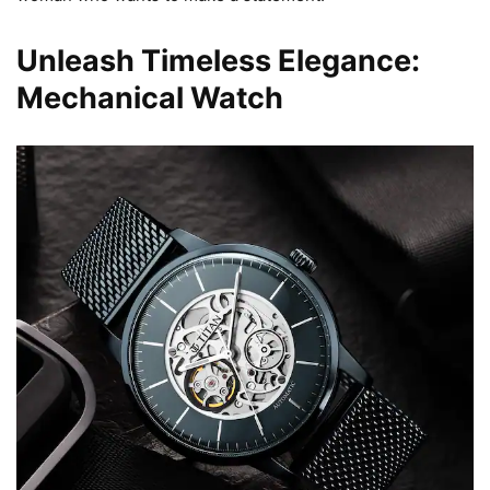
Unleash Timeless Elegance:
Mechanical Watch