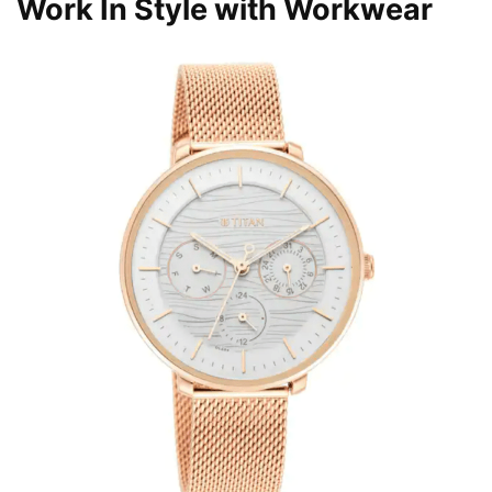
Work In Style with Workwear