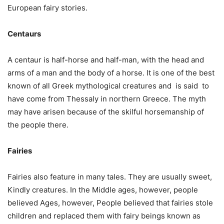
European fairy stories.
Centaurs
A centaur is half-horse and half-man, with the head and
arms of a man and the body of a horse. It is one of the best
known of all Greek mythological creatures and is said to
have come from Thessaly in northern Greece. The myth
may have arisen because of the skilful horsemanship of
the people there.
Fairies
Fairies also feature in many tales. They are usually sweet,
Kindly creatures. In the Middle ages, however, people
believed Ages, however, People believed that fairies stole
children and replaced them with fairy beings known as