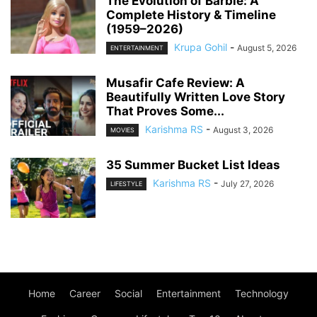
The Evolution of Barbie: A
Complete History & Timeline
(1959–2026)
Krupa Gohil
-
August 5, 2026
ENTERTAINMENT
Musafir Cafe Review: A
Beautifully Written Love Story
That Proves Some...
Karishma RS
-
August 3, 2026
MOVIES
35 Summer Bucket List Ideas
Karishma RS
-
July 27, 2026
LIFESTYLE
Home
Career
Social
Entertainment
Technology