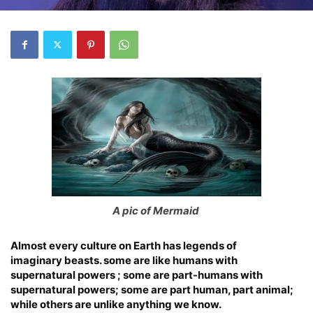
A pic of Mermaid
Almost every culture on Earth has legends of
imaginary beasts. some are like humans with
supernatural powers ; some are part-humans with
supernatural powers; some are part human, part animal;
while others are unlike anything we know.