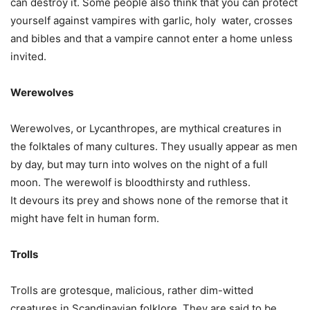
can destroy it. Some people also think that you can protect
yourself against vampires with garlic, holy water, crosses
and bibles and that a vampire cannot enter a home unless
invited.
Werewolves
Werewolves, or Lycanthropes, are mythical creatures in
the folktales of many cultures. They usually appear as men
by day, but may turn into wolves on the night of a full
moon. The werewolf is bloodthirsty and ruthless.
It devours its prey and shows none of the remorse that it
might have felt in human form.
Trolls
Trolls are grotesque, malicious, rather dim-witted
creatures in Scandinavian folklore. They are said to be