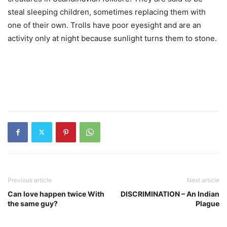
steal sleeping children, sometimes replacing them with
one of their own. Trolls have poor eyesight and are an
activity only at night because sunlight turns them to stone.
Previous article
Next article
Can love happen twice With
DISCRIMINATION – An Indian
the same guy?
Plague