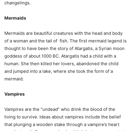
changelings.
Mermaids
Mermaids are beautiful creatures with the head and body
of a woman and the tail of fish. The first mermaid legend is
thought to have been the story of Atargatis, a Syrian moon
goddess of about 1000 BC. Atargatis had a child with a
human. She then killed her lovers, abandoned the child
and jumped into a lake, where she took the form of a
mermaid.
Vampires
Vampires are the “undead” who drink the blood of the
living to survive. Ideas about vampires include the belief
that plunging a wooden stake through a vampire’s heart