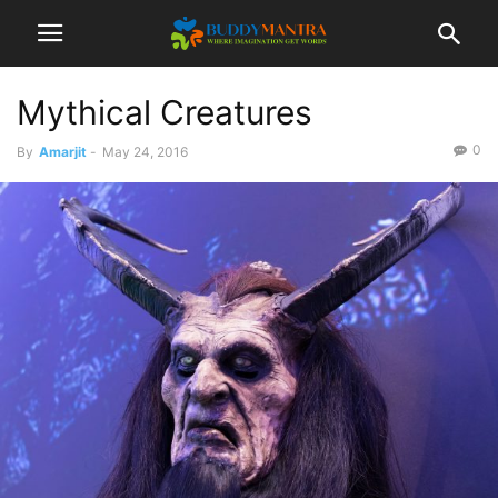
Mythical Creatures
0
By
Amarjit
-
May 24, 2016