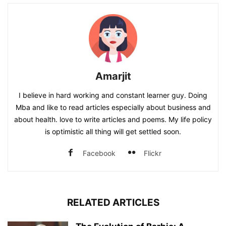
Amarjit
I believe in hard working and constant learner guy. Doing
Mba and like to read articles especially about business and
about health. love to write articles and poems. My life policy
is optimistic all thing will get settled soon.
Facebook
Flickr
RELATED ARTICLES