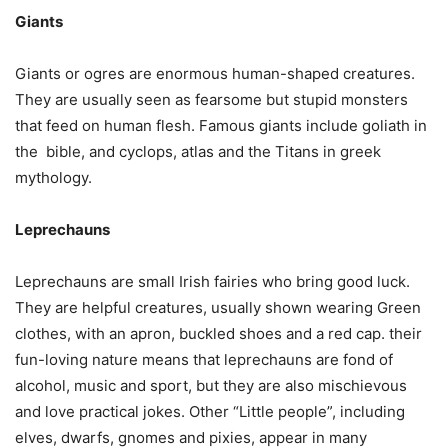
Giants
Giants or ogres are enormous human-shaped creatures.
They are usually seen as fearsome but stupid monsters
that feed on human flesh. Famous giants include goliath in
the bible, and cyclops, atlas and the Titans in greek
mythology.
Leprechauns
Leprechauns are small Irish fairies who bring good luck.
They are helpful creatures, usually shown wearing Green
clothes, with an apron, buckled shoes and a red cap. their
fun-loving nature means that leprechauns are fond of
alcohol, music and sport, but they are also mischievous
and love practical jokes. Other “Little people”, including
elves, dwarfs, gnomes and pixies, appear in many