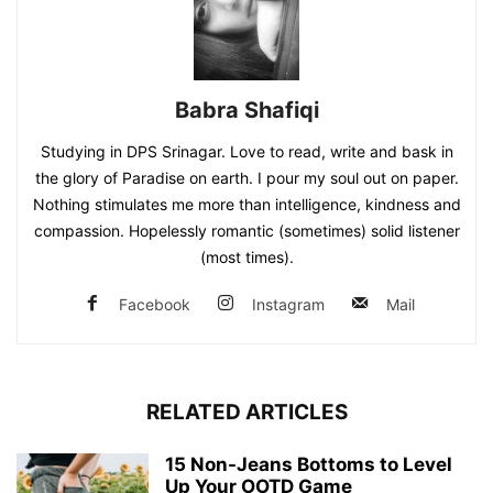
Babra Shafiqi
Studying in DPS Srinagar. Love to read, write and bask in
the glory of Paradise on earth. I pour my soul out on paper.
Nothing stimulates me more than intelligence, kindness and
compassion. Hopelessly romantic (sometimes) solid listener
(most times).
Facebook
Instagram
Mail
RELATED ARTICLES
15 Non-Jeans Bottoms to Level
Up Your OOTD Game