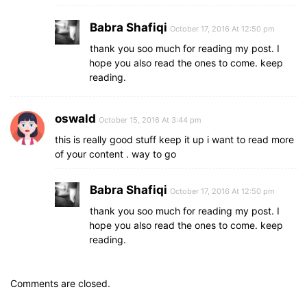
Babra Shafiqi
October 17, 2016 At 12:50 pm
thank you soo much for reading my post. I
hope you also read the ones to come. keep
reading.
oswald
October 15, 2016 At 3:44 pm
this is really good stuff keep it up i want to read more
of your content . way to go
Babra Shafiqi
October 17, 2016 At 12:50 pm
thank you soo much for reading my post. I
hope you also read the ones to come. keep
reading.
Comments are closed.