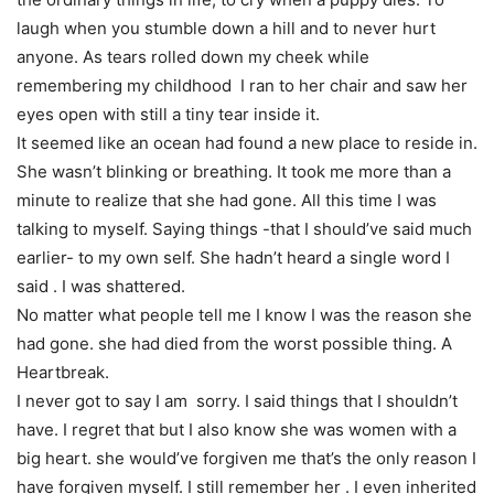
laugh when you stumble down a hill and to never hurt
anyone. As tears rolled down my cheek while
remembering my childhood I ran to her chair and saw her
eyes open with still a tiny tear inside it.
It seemed like an ocean had found a new place to reside in.
She wasn’t blinking or breathing. It took me more than a
minute to realize that she had gone. All this time I was
talking to myself. Saying things -that I should’ve said much
earlier- to my own self. She hadn’t heard a single word I
said . I was shattered.
No matter what people tell me I know I was the reason she
had gone. she had died from the worst possible thing. A
Heartbreak.
I never got to say I am sorry. I said things that I shouldn’t
have. I regret that but I also know she was women with a
big heart. she would’ve forgiven me that’s the only reason I
have forgiven myself. I still remember her . I even inherited