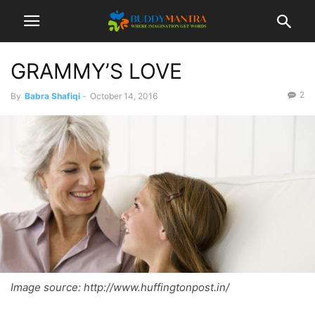
GRAMMY’S LOVE
2
By
Babra Shafiqi
-
October 14, 2016
Image source: http://www.huffingtonpost.in/