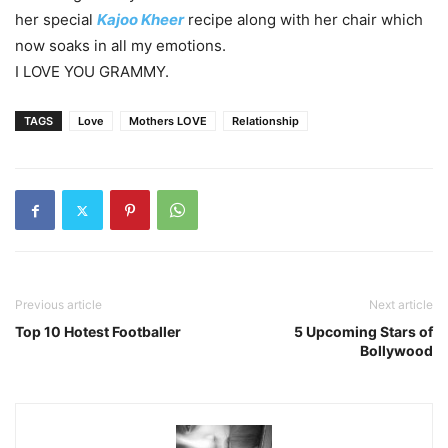
her special
Kajoo Kheer
recipe along with her chair which
now soaks in all my emotions.
I LOVE YOU GRAMMY.
TAGS
Love
Mothers LOVE
Relationship
Previous article
Next article
Top 10 Hotest Footballer
5 Upcoming Stars of
Bollywood