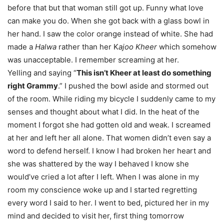
before that but that woman still got up. Funny what love
can make you do. When she got back with a glass bowl in
her hand. I saw the color orange instead of white. She had
made a
Halwa
rather than her K
ajoo Kheer
which somehow
was unacceptable. I remember screaming at her.
Yelling and saying “
This isn’t Kheer at least do something
right Grammy
.” I pushed the bowl aside and stormed out
of the room. While riding my bicycle I suddenly came to my
senses and thought about what I did. In the heat of the
moment I forgot she had gotten old and weak. I screamed
at her and left her all alone. That women didn’t even say a
word to defend herself. I know I had broken her heart and
she was shattered by the way I behaved I know she
would’ve cried a lot after I left. When I was alone in my
room my conscience woke up and I started regretting
every word I said to her. I went to bed, pictured her in my
mind and decided to visit her, first thing
tomorrow