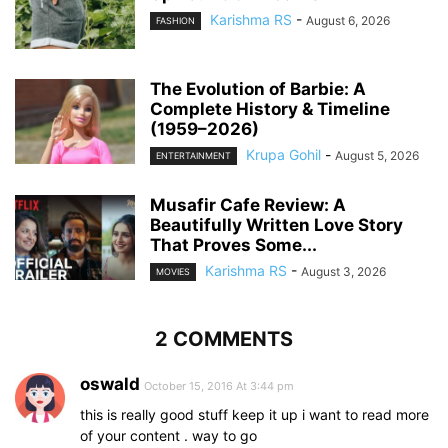
Karishma RS
-
August 6, 2026
FASHION
The Evolution of Barbie: A
Complete History & Timeline
(1959–2026)
Krupa Gohil
-
August 5, 2026
ENTERTAINMENT
Musafir Cafe Review: A
Beautifully Written Love Story
That Proves Some...
Karishma RS
-
August 3, 2026
MOVIES
2 COMMENTS
oswald
October 15, 2016 At 3:44 pm
this is really good stuff keep it up i want to read more
of your content . way to go