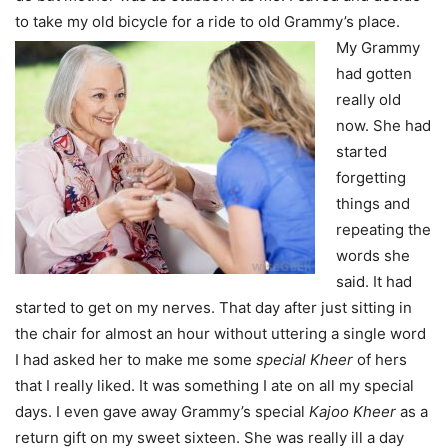
to take my old bicycle for a ride to old Grammy’s place.
My Grammy
had gotten
really old
now. She had
started
forgetting
things and
repeating the
words she
said. It had
started to get on my nerves. That day after just sitting in
the chair for almost an hour without uttering a single word
I had asked her to make me some
special Kheer
of hers
that I really liked. It was something I ate on all my special
days. I even gave away Grammy’s special
Kajoo Kheer
as a
return gift on my sweet sixteen. She was really ill a day