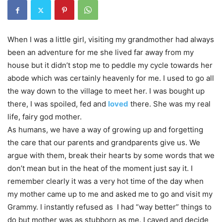
When I was a little girl, visiting my grandmother had always
been an adventure for me she lived far away from my
house but it didn’t stop me to peddle my cycle towards her
abode which was certainly heavenly for me. I used to go all
the way down to the village to meet her. I was bought up
there, I was spoiled, fed and
loved
there. She was my real
life, fairy god mother.
As humans, we have a way of growing up and forgetting
the care that our parents and grandparents give us. We
argue with them, break their hearts by some words that we
don’t mean but in the heat of the moment just say it. I
remember clearly it was a very hot time of the day when
my mother came up to me and asked me to go and visit my
Grammy. I instantly refused as I had “way better” things to
do but mother was as stubborn as me. I caved and decide