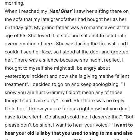
morning.
When I reached my ‘
N
ani Ghar’
I saw her sitting there on
the sofa that my late grandfather had bought her as her
birthday gift. My grand father was a romantic even at the
age of 65. She loved that sofa and sat on it to celebrate
every emotion of hers. She was facing the fire wall and I
couldn’t see her face, so I stood at the door and greeted
her. There was a silence because she hadn’t replied. I
thought to myself she might still be angry about
yesterdays incident and now she is giving me the “silent
treatment”. I decided to go on and keep apologizing. ” I
know you are hurt Grammy I didn’t mean any of those
things I said. I am sorry.” I said. Still there was no reply.
I told her ” I know you are furious right now but you don’t
have to be silent . Go ahead scold me. I deserve that”. “But
please don’t be silent I want to hear your voice.” “
I want to
hear your old lullaby that you used to sing to me and also