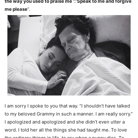
the way you used to praise me “.”Speak to me and forgive
me please
“.
I am sorry I spoke to you that way. “I shouldn’t have talked
to my beloved Grammy in such a manner. I am really sorry.”
I apologized and apologized and she didn’t even utter a
word. I told her all the things she had taught me. To love
the ordinary things in life, to cry when a puppy dies. To