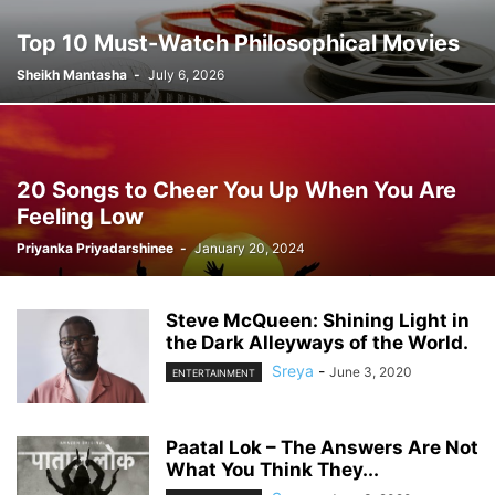
Top 10 Must-Watch Philosophical Movies
Sheikh Mantasha
-
July 6, 2026
20 Songs to Cheer You Up When You Are
Feeling Low
Priyanka Priyadarshinee
-
January 20, 2024
Steve McQueen: Shining Light in
the Dark Alleyways of the World.
Sreya
-
June 3, 2020
ENTERTAINMENT
Paatal Lok – The Answers Are Not
What You Think They...