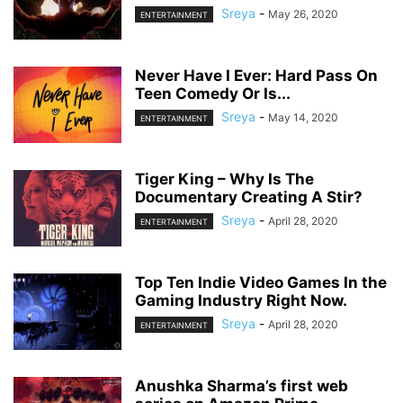
Sreya
-
May 26, 2020
ENTERTAINMENT
Never Have I Ever: Hard Pass On
Teen Comedy Or Is...
Sreya
-
May 14, 2020
ENTERTAINMENT
Tiger King – Why Is The
Documentary Creating A Stir?
Sreya
-
April 28, 2020
ENTERTAINMENT
Top Ten Indie Video Games In the
Gaming Industry Right Now.
Sreya
-
April 28, 2020
ENTERTAINMENT
Anushka Sharma’s first web