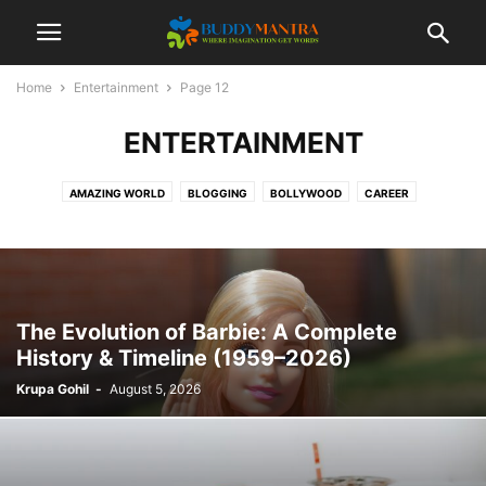
Home
Entertainment
Page 12
ENTERTAINMENT
AMAZING WORLD
BLOGGING
BOLLYWOOD
CAREER
COLLEGE CAMPUSES
ENTERTAINMENT
FASHION
FESTIVAL
HEALTHCARE
LIFESTYLE
MOVIES
POETRY
SOCIAL
SPORTS
TECHNOLOGY
TIPS & TRICKS
TOP 10
TRAVEL
The Evolution of Barbie: A Complete
History & Timeline (1959–2026)
Krupa Gohil
-
August 5, 2026