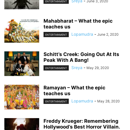
Sreya
-
June 3, 2020
ENTERTAINMENT
Mahabharat – What the epic
teaches us
Lopamudra
-
June 2, 2020
ENTERTAINMENT
Schitt’s Creek: Going Out At Its
Peak With A Bang!
Sreya
-
May 29, 2020
ENTERTAINMENT
Ramayan – What the epic
teaches us
Lopamudra
-
May 28, 2020
ENTERTAINMENT
Freddy Krueger: Remembering
Hollywood’s Best Horror Villain.