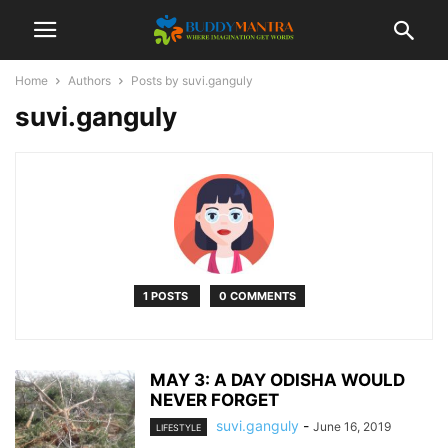
Home
Authors
Posts by suvi.ganguly
suvi.ganguly
1 POSTS
0 COMMENTS
MAY 3: A DAY ODISHA WOULD
NEVER FORGET
suvi.ganguly
-
June 16, 2019
LIFESTYLE