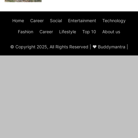
Home
Career
Social
Entertainment
Technology
Fashion
Career
Lifestyle
Top 10
About us
© Copyright 2025, All Rights Reserved | ♥ Buddymantra |