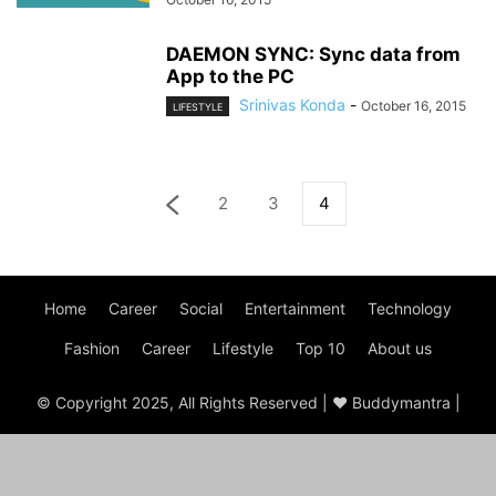
DAEMON SYNC: Sync data from
App to the PC
Srinivas Konda
-
October 16, 2015
LIFESTYLE
2
3
4
Home
Career
Social
Entertainment
Technology
Fashion
Career
Lifestyle
Top 10
About us
© Copyright 2025, All Rights Reserved | ♥ Buddymantra |