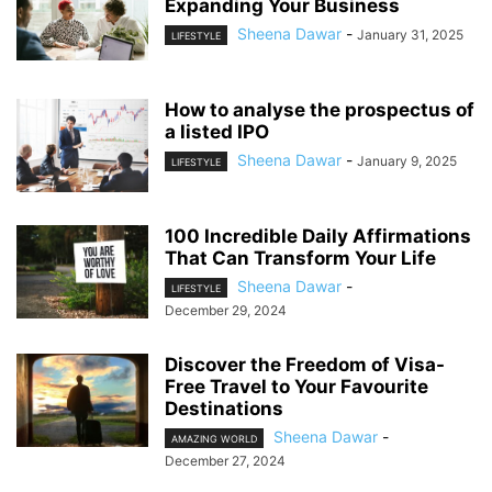
Expanding Your Business
Sheena Dawar
-
January 31, 2025
LIFESTYLE
How to analyse the prospectus of
a listed IPO
Sheena Dawar
-
January 9, 2025
LIFESTYLE
100 Incredible Daily Affirmations
That Can Transform Your Life
Sheena Dawar
-
LIFESTYLE
December 29, 2024
Discover the Freedom of Visa-
Free Travel to Your Favourite
Destinations
Sheena Dawar
-
AMAZING WORLD
December 27, 2024