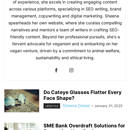
of experience, she excels in creating engaging content
across various platforms, specializing in SEO writing, brand
management, copywriting and digital marketing. Sheena
spearheads her own website, where she curates compelling
narratives and mentors a team of writers in crafting SEO-
friendly content. Beyond her professional pursuits, she's a
fervent advocate for veganism and is embarking on her
vegan venture, driven by a commitment to animal welfare,
sustainability and ethical living.
Do Cateye Glasses Flatter Every
Face Shape?
Sheena Dawar
-
January 31, 2025
LIFESTYLE
SME Bank Overdraft Solutions for