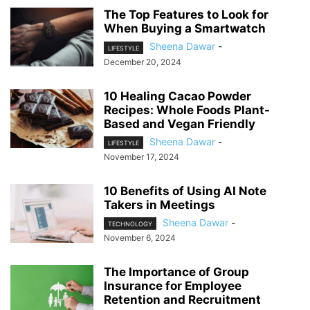
The Top Features to Look for
When Buying a Smartwatch
Sheena Dawar
-
LIFESTYLE
December 20, 2024
10 Healing Cacao Powder
Recipes: Whole Foods Plant-
Based and Vegan Friendly
Sheena Dawar
-
LIFESTYLE
November 17, 2024
10 Benefits of Using AI Note
Takers in Meetings
Sheena Dawar
-
TECHNOLOGY
November 6, 2024
The Importance of Group
Insurance for Employee
Retention and Recruitment