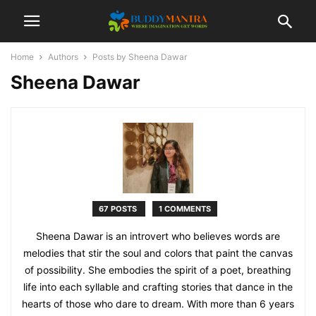
Home
Authors
Posts by Sheena Dawar
Sheena Dawar
67 POSTS
1 COMMENTS
Sheena Dawar is an introvert who believes words are
melodies that stir the soul and colors that paint the canvas
of possibility. She embodies the spirit of a poet, breathing
life into each syllable and crafting stories that dance in the
hearts of those who dare to dream. With more than 6 years