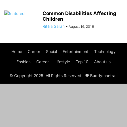
Common Disabilities Affecting
Children
Ritika Saran
-
August 16, 2016
Home
Career
Social
Entertainment
Technology
Fashion
Career
Lifestyle
Top 10
About us
© Copyright 2025, All Rights Reserved | ♥ Buddymantra |