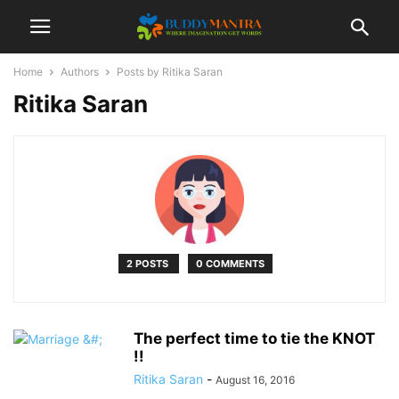
Home
Authors
Posts by Ritika Saran
Ritika Saran
2 POSTS
0 COMMENTS
The perfect time to tie the KNOT
!!
Ritika Saran
-
August 16, 2016