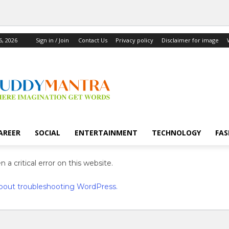
6, 2026
Sign in / Join
Contact Us
Privacy policy
Disclaimer for image
AREER
SOCIAL
ENTERTAINMENT
TECHNOLOGY
FAS
 a critical error on this website.
bout troubleshooting WordPress.