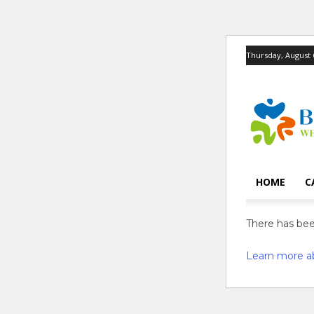
Thursday, August 
HOME
C
There has been
Learn more a