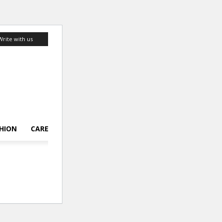
Write with us
HION
CAREER
LIFESTYLE
TOP 10
ABOUT US