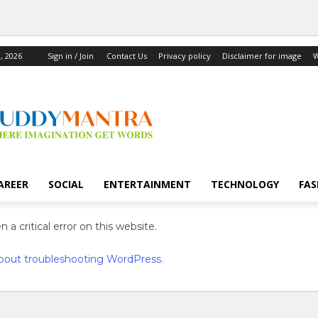
, 2026
Sign in / Join
Contact Us
Privacy policy
Disclaimer for image
W
AREER
SOCIAL
ENTERTAINMENT
TECHNOLOGY
FAS
 a critical error on this website.
bout troubleshooting WordPress.