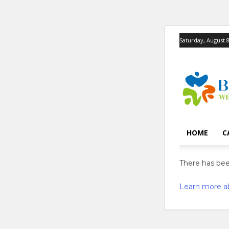
Saturday, August 8
HOME
C
There has been
Learn more a