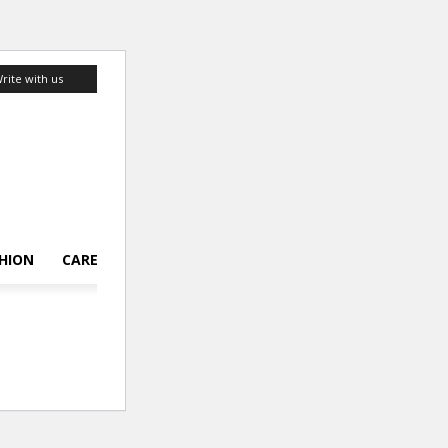
rite with us
HION
CAREER
LIFESTYLE
TOP 10
ABOUT US