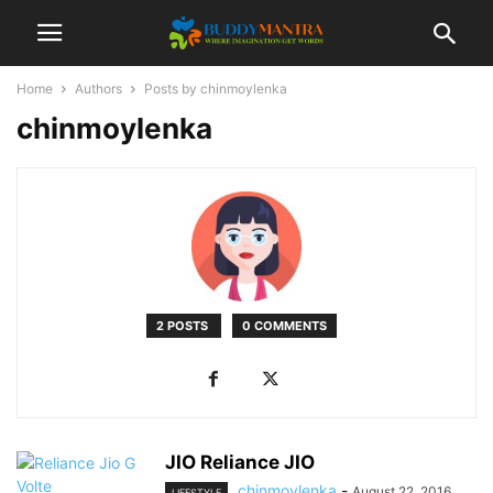
Home
Authors
Posts by chinmoylenka
chinmoylenka
2 POSTS
0 COMMENTS
JIO Reliance JIO
chinmoylenka
-
August 22, 2016
LIFESTYLE