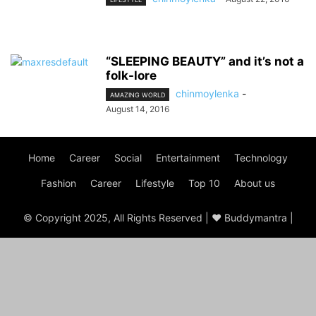
“SLEEPING BEAUTY” and it’s not a
folk-lore
chinmoylenka
-
AMAZING WORLD
August 14, 2016
Home
Career
Social
Entertainment
Technology
Fashion
Career
Lifestyle
Top 10
About us
© Copyright 2025, All Rights Reserved | ♥ Buddymantra |