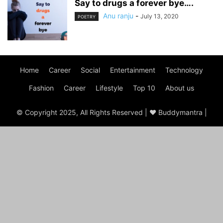
Say to drugs a forever bye….
Anu ranju
-
July 13, 2020
POETRY
Home
Career
Social
Entertainment
Technology
Fashion
Career
Lifestyle
Top 10
About us
© Copyright 2025, All Rights Reserved | ♥ Buddymantra |