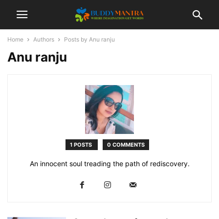
Home
Authors
Posts by Anu ranju
Anu ranju
1 POSTS
0 COMMENTS
An innocent soul treading the path of rediscovery.