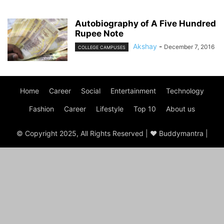
Autobiography of A Five Hundred
Rupee Note
Akshay
-
December 7, 2016
COLLEGE CAMPUSES
Home
Career
Social
Entertainment
Technology
Fashion
Career
Lifestyle
Top 10
About us
© Copyright 2025, All Rights Reserved | ♥ Buddymantra |