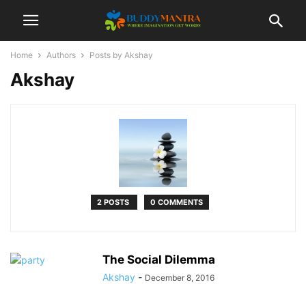
Home
Authors
Posts by Akshay
Akshay
2 POSTS
0 COMMENTS
The Social Dilemma
Akshay
-
December 8, 2016