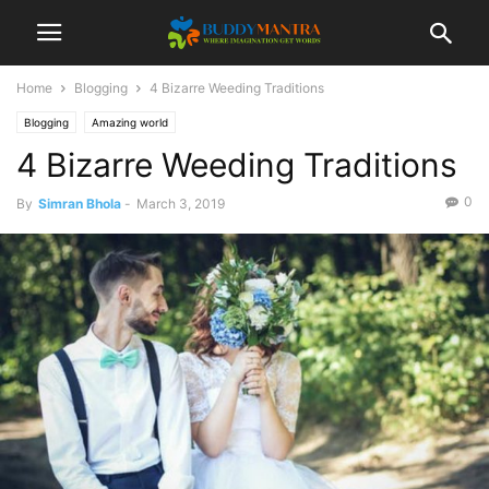
Home
Blogging
4 Bizarre Weeding Traditions
Blogging
Amazing world
4 Bizarre Weeding Traditions
0
By
Simran Bhola
-
March 3, 2019