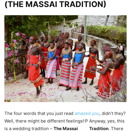
(THE MASSAI TRADITION)
The four words that you just read
amazed you
, didn’t they?
Well, there might be different feelings!:P Anyway, yes, this
is a wedding tradition –
The Massai
Tradition
. There