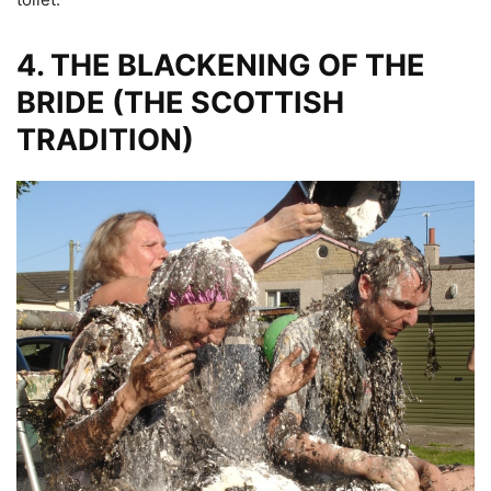
4.
THE BLACKENING OF THE
BRIDE (THE SCOTTISH
TRADITION)