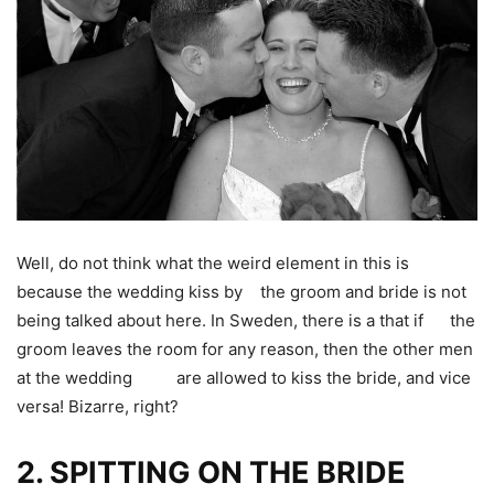
Well, do not think what the weird element in this is
because the wedding kiss by the groom and bride is not
being talked about here. In Sweden, there is a that if the
groom leaves the room for any reason, then the other men
at the wedding are allowed to kiss the bride, and vice
versa! Bizarre, right?
2.
SPITTING ON THE BRIDE