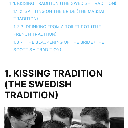
1
1. KISSING TRADITION (THE SWEDISH TRADITION)
1.1
2. SPITTING ON THE BRIDE (THE MASSAI
TRADITION)
1.2
3. DRINKING FROM A TOILET POT (THE
FRENCH TRADITION)
1.3
4. THE BLACKENING OF THE BRIDE (THE
SCOTTISH TRADITION)
1. KISSING TRADITION
(THE SWEDISH
TRADITION)