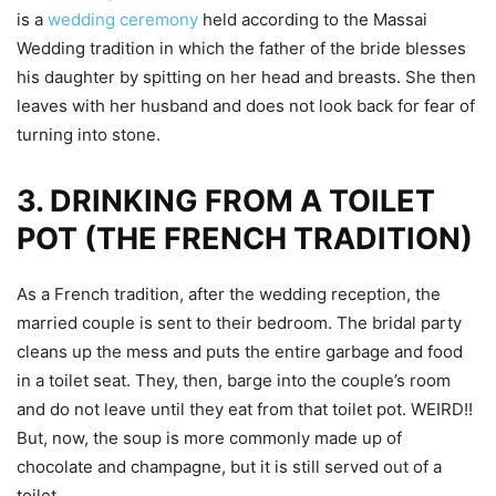
is a
wedding ceremony
held according to the Massai
Wedding tradition in which the father of the bride blesses
his daughter by spitting on her head and breasts. She then
leaves with her husband and does not look back for fear of
turning into stone.
3.
DRINKING FROM A TOILET
POT (THE FRENCH TRADITION)
As a French tradition, after the wedding reception, the
married couple is sent to their bedroom. The bridal party
cleans up the mess and puts the entire garbage and food
in a toilet seat. They, then, barge into the couple’s room
and do not leave until they eat from that toilet pot. WEIRD!!
But, now, the soup is more commonly made up of
chocolate and champagne, but it is still served out of a
toilet.