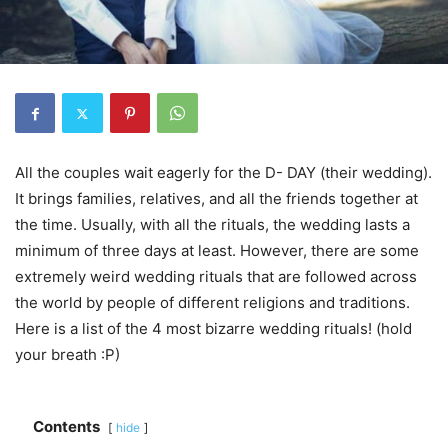
All the couples wait eagerly for the D- DAY (their wedding).
It brings families, relatives, and all the friends together at
the time. Usually, with all the rituals, the wedding lasts a
minimum of three days at least. However, there are some
extremely weird wedding rituals that are followed across
the world by people of different religions and traditions.
Here is a list of the 4 most bizarre wedding rituals! (hold
your breath :P)
Contents
hide