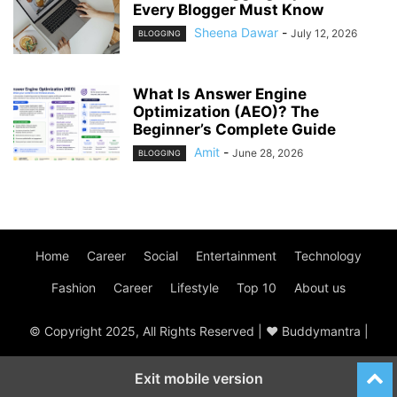
Every Blogger Must Know
Sheena Dawar
-
July 12, 2026
BLOGGING
What Is Answer Engine
Optimization (AEO)? The
Beginner’s Complete Guide
Amit
-
June 28, 2026
BLOGGING
Home
Career
Social
Entertainment
Technology
Fashion
Career
Lifestyle
Top 10
About us
© Copyright 2025, All Rights Reserved | ♥ Buddymantra |
Exit mobile version