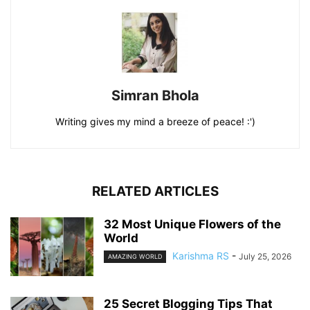
Simran Bhola
Writing gives my mind a breeze of peace! :')
RELATED ARTICLES
32 Most Unique Flowers of the
World
Karishma RS
-
July 25, 2026
AMAZING WORLD
25 Secret Blogging Tips That