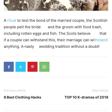
A
ritual
to test the bond of the married couple, the Scottish
people pelt the bride and the groom with food trash,
including rotten eggs and fish. The Scots believe that
if a couple can withstand this, their marriage can wi
thstand
anything. A nasty wedding tradition without a doubt!
Previous article
Next article
8 Best Clothing Hacks
TOP 10 K-dramas of 2018