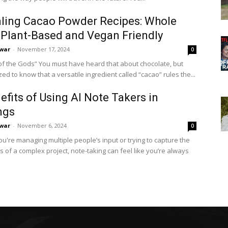
ling Cacao Powder Recipes: Whole
Plant-Based and Vegan Friendly
war
-
November 17, 2024
0
t have heard that about chocolate, but
d to know that a versatile ingredient called “cacao” rules the...
efits of Using AI Note Takers in
ngs
war
-
November 6, 2024
0
u're managing multiple people’s input or trying to capture the
ls of a complex project, note-taking can feel like you’re always