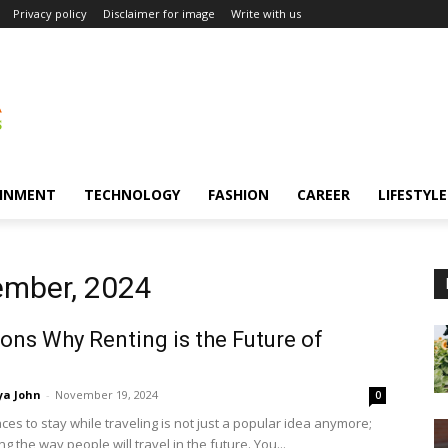
Privacy policy
Disclaimer for image
Write with us
INMENT
TECHNOLOGY
FASHION
CAREER
LIFESTYLE
ember, 2024
ons Why Renting is the Future of
ya John
-
November 19, 2024
0
ces to stay while traveling is not just a popular idea anymore;
ng the way people will travel in the future. You...