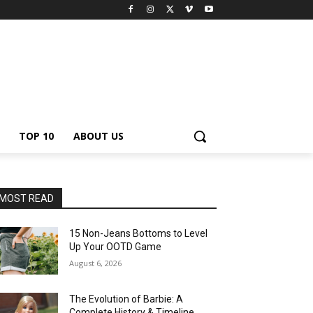
TOP 10
ABOUT US
MOST READ
15 Non-Jeans Bottoms to Level
Up Your OOTD Game
August 6, 2026
The Evolution of Barbie: A
Complete History & Timeline