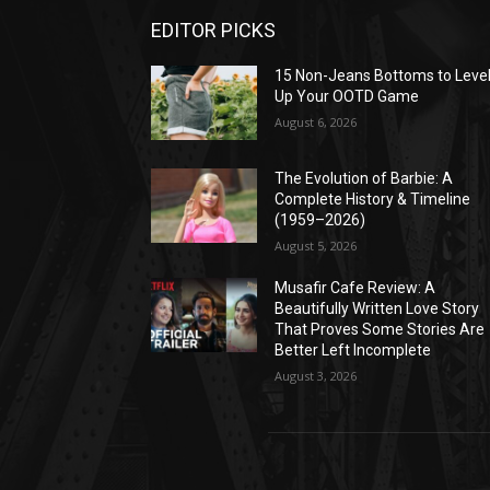
EDITOR PICKS
15 Non-Jeans Bottoms to Leve
Up Your OOTD Game
August 6, 2026
The Evolution of Barbie: A
Complete History & Timeline
(1959–2026)
August 5, 2026
Musafir Cafe Review: A
Beautifully Written Love Story
That Proves Some Stories Are
Better Left Incomplete
August 3, 2026