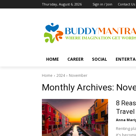
Thursday, August 6, 2026
Sign in / Join
Contact Us
HOME
CAREER
SOCIAL
ENTERTA
Home
2024
November
Monthly Archives: Nov
8 Reas
Travel
Anna Mari
Renting pla
it's becomi