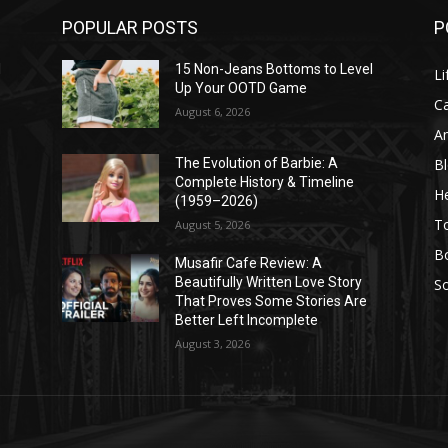
POPULAR POSTS
P
l
15 Non-Jeans Bottoms to Level
Li
Up Your OOTD Game
C
August 6, 2026
A
B
The Evolution of Barbie: A
Complete History & Timeline
He
(1959–2026)
T
August 5, 2026
B
Musafir Cafe Review: A
Beautifully Written Love Story
So
That Proves Some Stories Are
Better Left Incomplete
August 3, 2026