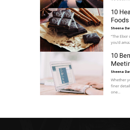
10 Hea
Foods 
Sheena Da
“The Elixir of the Gods” You mus
you’d amaze
10 Ben
Meeti
Sheena Da
Whether yo
finer detai
one...