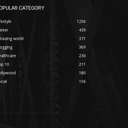
OPULAR CATEGORY
festyle
1256
areer
439
mazing world
371
logging
369
althcare
230
op 10
211
ollywood
180
cial
156