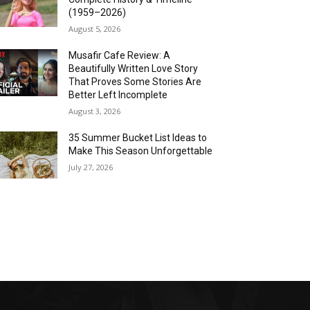
(1959–2026)
August 5, 2026
Musafir Cafe Review: A
Beautifully Written Love Story
That Proves Some Stories Are
Better Left Incomplete
August 3, 2026
35 Summer Bucket List Ideas to
Make This Season Unforgettable
July 27, 2026