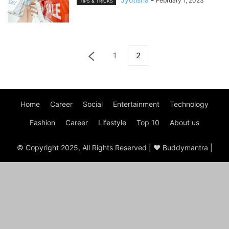
February 1, 2023
TIPS & TRICKS
1
2
Home
Career
Social
Entertainment
Technology
Fashion
Career
Lifestyle
Top 10
About us
© Copyright 2025, All Rights Reserved | ♥ Buddymantra |