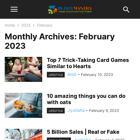
Home
2023
February
Monthly Archives: February
2023
Top 7 Trick-Taking Card Games
Similar to Hearts
Amit
-
February 10, 2023
LIFESTYLE
10 amazing things you can do
with oats
Jyotisha
-
February 9, 2023
LIFESTYLE
5 Billion Sales | Real or Fake
Jyotisha
-