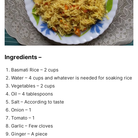
Ingredients –
Basmati Rice – 2 cups
Water – 4 cups and whatever is needed for soaking rice
Vegetables – 2 cups
Oil – 4 tablespoons
Salt – According to taste
Onion – 1
Tomato – 1
Garlic – Few cloves
Ginger – A piece