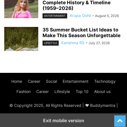
Complete History & Timeline
(1959–2026)
Krupa Gohil
-
August 5, 2026
ENTERTAINMENT
35 Summer Bucket List Ideas to
Make This Season Unforgettable
Karishma RS
-
July 27, 2026
LIFESTYLE
Home
Career
Social
Entertainment
Technology
Fashion
Career
Lifestyle
Top 10
About us
© Copyright 2025, All Rights Reserved | ♥ Buddymantra |
Exit mobile version