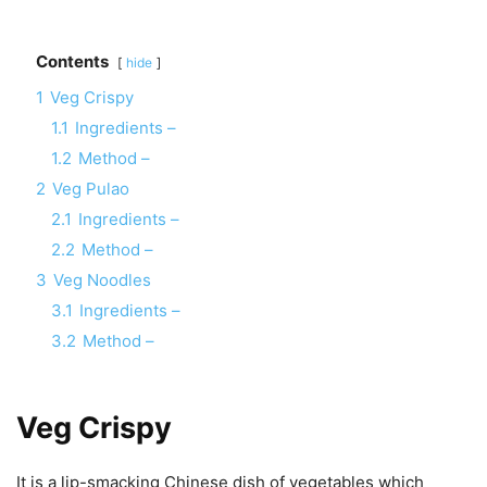
Contents
hide
1
Veg Crispy
1.1
Ingredients –
1.2
Method –
2
Veg Pulao
2.1
Ingredients –
2.2
Method –
3
Veg Noodles
3.1
Ingredients –
3.2
Method –
Veg Crispy
It is a lip-smacking Chinese dish of vegetables which