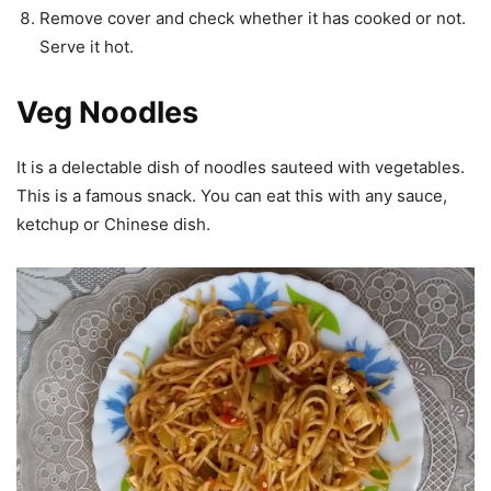
Remove cover and check whether it has cooked or not.
Serve it hot.
Veg Noodles
It is a delectable dish of noodles sauteed with vegetables.
This is a famous snack. You can eat this with any sauce,
ketchup or Chinese dish.