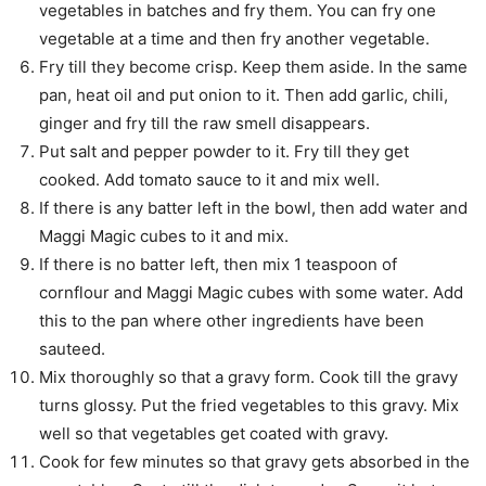
vegetables in batches and fry them. You can fry one
vegetable at a time and then fry another vegetable.
Fry till they become crisp. Keep them aside. In the same
pan, heat oil and put onion to it. Then add garlic, chili,
ginger and fry till the raw smell disappears.
Put salt and pepper powder to it. Fry till they get
cooked. Add tomato sauce to it and mix well.
If there is any batter left in the bowl, then add water and
Maggi Magic cubes to it and mix.
If there is no batter left, then mix 1 teaspoon of
cornflour and Maggi Magic cubes with some water. Add
this to the pan where other ingredients have been
sauteed.
Mix thoroughly so that a gravy form. Cook till the gravy
turns glossy. Put the fried vegetables to this gravy. Mix
well so that vegetables get coated with gravy.
Cook for few minutes so that gravy gets absorbed in the