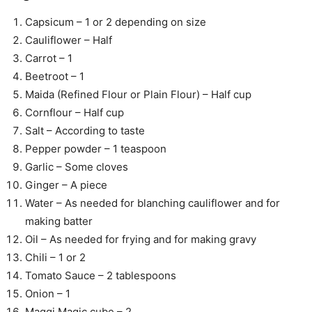
Capsicum – 1 or 2 depending on size
Cauliflower – Half
Carrot – 1
Beetroot – 1
Maida (Refined Flour or Plain Flour) – Half cup
Cornflour – Half cup
Salt – According to taste
Pepper powder – 1 teaspoon
Garlic – Some cloves
Ginger – A piece
Water – As needed for blanching cauliflower and for
making batter
Oil – As needed for frying and for making gravy
Chili – 1 or 2
Tomato Sauce – 2 tablespoons
Onion – 1
Maggi Magic cube – 2