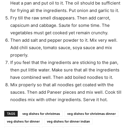
Heat a pan and put oil to it. The oil should be sufficient
for frying all the ingredients. Put onion and garlic to it.
Fry till the raw smell disappears. Then add carrot,
capsicum and cabbage. Saute for some time. The
vegetables must get cooked yet remain crunchy.
Then add salt and pepper powder to it. Mix very well.
Add chili sauce, tomato sauce, soya sauce and mix
properly.
If you feel that the ingredients are sticking to the pan,
then put little water. Make sure that all the ingredients
have combined well. Then add boiled noodles to it.
Mix properly so that all noodles get coated with the
sauces. Then add Paneer pieces and mix well. Cook till
noodles mix with other ingredients. Serve it hot.
TAGS
veg dishes for christmas
veg dishes for christmas dinner
veg dishes for dinner
veg dishes for dinner indian