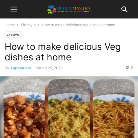
Home
Lifestyle
How to make delicious Veg dishes at home
Lifestyle
How to make delicious Veg
dishes at home
0
By
Lopamudra
-
March 29, 2021