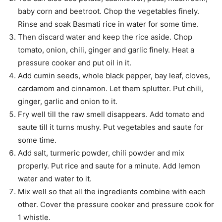
baby corn and beetroot. Chop the vegetables finely.
Rinse and soak Basmati rice in water for some time.
Then discard water and keep the rice aside. Chop
tomato, onion, chili, ginger and garlic finely. Heat a
pressure cooker and put oil in it.
Add cumin seeds, whole black pepper, bay leaf, cloves,
cardamom and cinnamon. Let them splutter. Put chili,
ginger, garlic and onion to it.
Fry well till the raw smell disappears. Add tomato and
saute till it turns mushy. Put vegetables and saute for
some time.
Add salt, turmeric powder, chili powder and mix
properly. Put rice and saute for a minute. Add lemon
water and water to it.
Mix well so that all the ingredients combine with each
other. Cover the pressure cooker and pressure cook for
1 whistle.