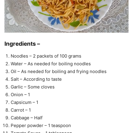
Ingredients –
Noodles – 2 packets of 100 grams
Water – As needed for boiling noodles
Oil – As needed for boiling and frying noodles
Salt – According to taste
Garlic – Some cloves
Onion – 1
Capsicum – 1
Carrot – 1
Cabbage – Half
Pepper powder – 1 teaspoon