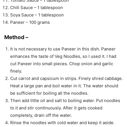
Tomato Sauce – 1 tablespoon
Chili Sauce – 1 tablespoon
Soya Sauce – 1 tablespoon
Paneer – 100 grams
Method –
It is not necessary to use Paneer in this dish. Paneer
enhances the taste of Veg Noodles, so I used it. I had
cut Paneer into small pieces. Chop onion and garlic
finely.
Cut carrot and capsicum in strips. Finely shred cabbage.
Heat a large pan and boil water in it. The water should
be sufficient for boiling all the noodles.
Then add little oil and salt to boiling water. Put noodles
to it and stir continuously. After it gets cooked
completely, drain off the water.
Rinse the noodles with cold water and keep it aside.