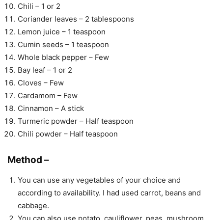
Chili – 1 or 2
Coriander leaves – 2 tablespoons
Lemon juice – 1 teaspoon
Cumin seeds – 1 teaspoon
Whole black pepper – Few
Bay leaf – 1 or 2
Cloves – Few
Cardamom – Few
Cinnamon – A stick
Turmeric powder – Half teaspoon
Chili powder – Half teaspoon
Method –
You can use any vegetables of your choice and
according to availability. I had used carrot, beans and
cabbage.
You can also use potato, cauliflower, peas, mushroom,