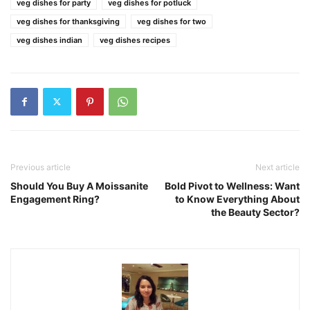
veg dishes for party
veg dishes for potluck
veg dishes for thanksgiving
veg dishes for two
veg dishes indian
veg dishes recipes
Previous article
Next article
Should You Buy A Moissanite
Bold Pivot to Wellness: Want
Engagement Ring?
to Know Everything About
the Beauty Sector?