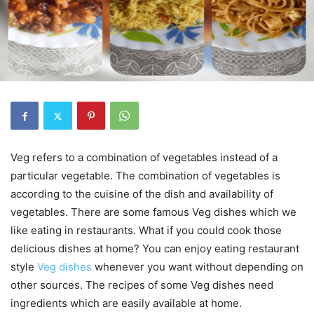
Veg refers to a combination of vegetables instead of a
particular vegetable. The combination of vegetables is
according to the cuisine of the dish and availability of
vegetables. There are some famous Veg dishes which we
like eating in restaurants. What if you could cook those
delicious dishes at home? You can enjoy eating restaurant
style
Veg dishes
whenever you want without depending on
other sources. The recipes of some Veg dishes need
ingredients which are easily available at home.