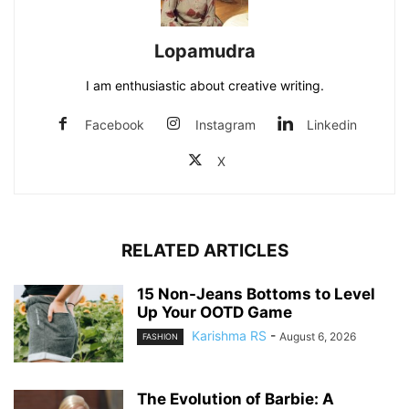
Lopamudra
I am enthusiastic about creative writing.
Facebook
Instagram
Linkedin
X
RELATED ARTICLES
15 Non-Jeans Bottoms to Level
Up Your OOTD Game
Karishma RS
-
August 6, 2026
FASHION
The Evolution of Barbie: A