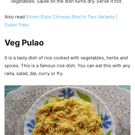
vegetables. Saute till the dish turns dry. Serve it hot.
Also read
Street Style Chinese Bhel In Two Variants |
Super Easy
Veg Pulao
It is a tasty dish of rice cooked with vegetables, herbs and
spices. This is a famous rice dish. You can eat this with any
raita, salad, dal, curry or fry.