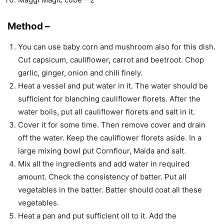
Method –
You can use baby corn and mushroom also for this dish.
Cut capsicum, cauliflower, carrot and beetroot. Chop
garlic, ginger, onion and chili finely.
Heat a vessel and put water in it. The water should be
sufficient for blanching cauliflower florets. After the
water boils, put all cauliflower florets and salt in it.
Cover it for some time. Then remove cover and drain
off the water. Keep the cauliflower florets aside. In a
large mixing bowl put Cornflour, Maida and salt.
Mix all the ingredients and add water in required
amount. Check the consistency of batter. Put all
vegetables in the batter. Batter should coat all these
vegetables.
Heat a pan and put sufficient oil to it. Add the