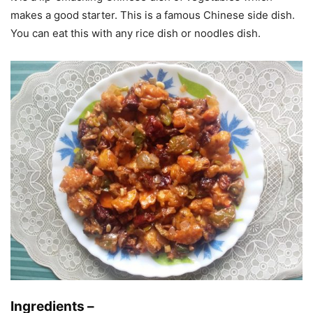
makes a good starter. This is a famous Chinese side dish.
You can eat this with any rice dish or noodles dish.
Ingredients –