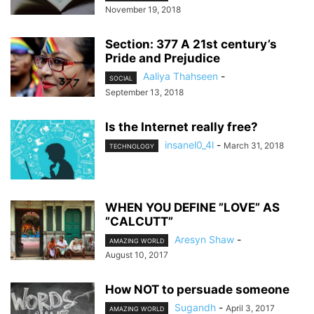
November 19, 2018
Section: 377 A 21st century’s
Pride and Prejudice
Aaliya Thahseen
-
SOCIAL
September 13, 2018
Is the Internet really free?
insanel0_4l
-
March 31, 2018
TECHNOLOGY
WHEN YOU DEFINE ”LOVE” AS
”CALCUTT”
Aresyn Shaw
-
AMAZING WORLD
August 10, 2017
How NOT to persuade someone
Sugandh
-
April 3, 2017
AMAZING WORLD