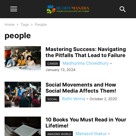
Home
Tags
People
people
Mastering Success: Navigating
the Pitfalls That Lead to Failure
Madhurima Chowdhury
-
CAREER
January 13, 2024
Social Movements and How
Social Media Affects Them!
Ridhi Verma
-
October 2, 2020
SOCIAL
10 Books You Must Read in Your
Lifetime!
Manasvii thakur
-
AMAZING WORLD