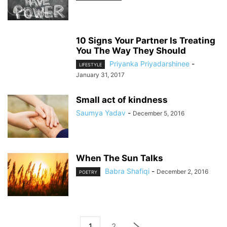
10 Signs Your Partner Is Treating
You The Way They Should
Priyanka Priyadarshinee
-
LIFESTYLE
January 31, 2017
Small act of kindness
Saumya Yadav
-
December 5, 2016
When The Sun Talks
Babra Shafiqi
-
December 2, 2016
POETRY
1
2