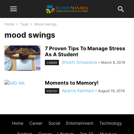
Home
Tags
Mood swings
mood swings
7 Proven Tips To Manage Stress
As A Student
Shubhi Srivastava
-
March 8, 2019
CAREER
Moments to Memory!
Aparna Kanmani
-
August 16, 2016
POETRY
Home
Career
Social
Entertainment
Technology
Fashion
Career
Lifestyle
Top 10
About us