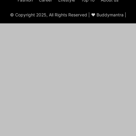
© Copyright 2025, All Rights Reserved | ♥ Buddymantra |