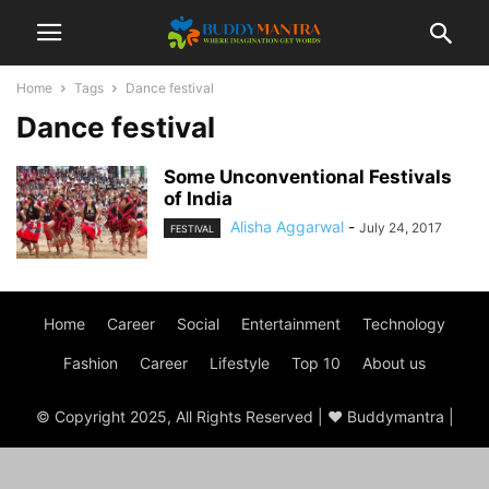
Home
Tags
Dance festival
Dance festival
Some Unconventional Festivals
of India
Alisha Aggarwal
-
July 24, 2017
FESTIVAL
Home
Career
Social
Entertainment
Technology
Fashion
Career
Lifestyle
Top 10
About us
© Copyright 2025, All Rights Reserved | ♥ Buddymantra |