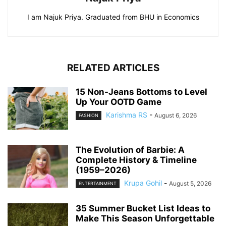
I am Najuk Priya. Graduated from BHU in Economics
RELATED ARTICLES
15 Non-Jeans Bottoms to Level
Up Your OOTD Game
Karishma RS
-
August 6, 2026
FASHION
The Evolution of Barbie: A
Complete History & Timeline
(1959–2026)
Krupa Gohil
-
August 5, 2026
ENTERTAINMENT
35 Summer Bucket List Ideas to
Make This Season Unforgettable