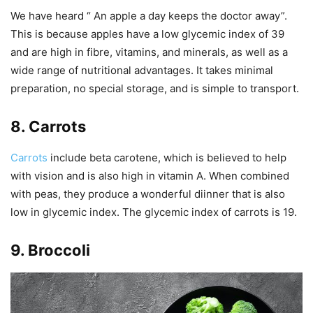
We have heard “ An apple a day keeps the doctor away”.
This is because apples have a low glycemic index of 39
and are high in fibre, vitamins, and minerals, as well as a
wide range of nutritional advantages. It takes minimal
preparation, no special storage, and is simple to transport.
8. Carrots
Carrots
include beta carotene, which is believed to help
with vision and is also high in vitamin A. When combined
with peas, they produce a wonderful diinner that is also
low in glycemic index. The glycemic index of carrots is 19.
9. Broccoli