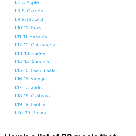
1.7
7. Apple
1.8
8. Carrots
1.9
9. Broccoli
1.10
10. Peas
1.11
11. Peanuts
1.12
12. Chia seeds
1.13
13. Barley
1.14
14. Apricots
1.15
15. Lean meats
1.16
16. Vinegar
1.17
17. Garlic
1.18
18. Cashews
1.19
19. Lentils
1.20
20. Beans