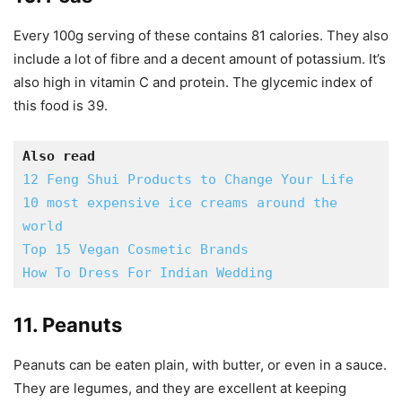
Every 100g serving of these contains 81 calories. They also
include a lot of fibre and a decent amount of potassium. It’s
also high in vitamin C and protein. The glycemic index of
this food is 39.
Also read
12 Feng Shui Products to Change Your Life
10 most expensive ice creams around the 
world
Top 15 Vegan Cosmetic Brands
How To Dress For Indian Wedding
11. Peanuts
Peanuts can be eaten plain, with butter, or even in a sauce.
They are legumes, and they are excellent at keeping