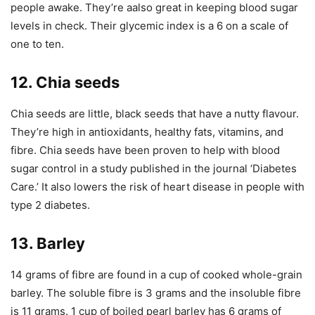
people awake. They’re aalso great in keeping blood sugar
levels in check. Their glycemic index is a 6 on a scale of
one to ten.
12. Chia seeds
Chia seeds are little, black seeds that have a nutty flavour.
They’re high in antioxidants, healthy fats, vitamins, and
fibre. Chia seeds have been proven to help with blood
sugar control in a study published in the journal ‘Diabetes
Care.’ It also lowers the risk of heart disease in people with
type 2 diabetes.
13. Barley
14 grams of fibre are found in a cup of cooked whole-grain
barley. The soluble fibre is 3 grams and the insoluble fibre
is 11 grams. 1 cup of boiled pearl barley has 6 grams of