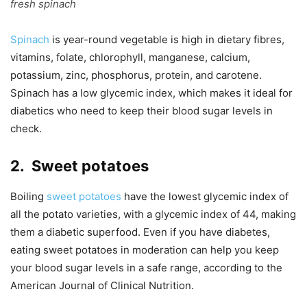
fresh spinach
Spinach
is year-round vegetable is high in dietary fibres,
vitamins, folate, chlorophyll, manganese, calcium,
potassium, zinc, phosphorus, protein, and carotene.
Spinach has a low glycemic index, which makes it ideal for
diabetics who need to keep their blood sugar levels in
check.
2.
Sweet potatoes
Boiling
sweet potatoes
have the lowest glycemic index of
all the potato varieties, with a glycemic index of 44, making
them a diabetic superfood. Even if you have diabetes,
eating sweet potatoes in moderation can help you keep
your blood sugar levels in a safe range, according to the
American Journal of Clinical Nutrition.