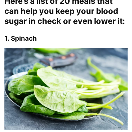
Here’s a list of 20 meals that
can help you keep your blood
sugar in check or even lower it:
1. Spinach