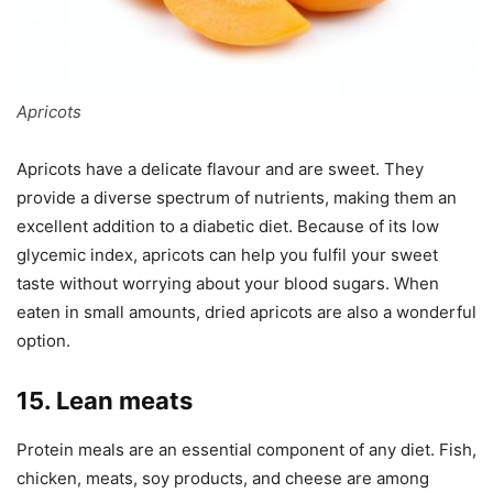
Apricots
Apricots have a delicate flavour and are sweet. They
provide a diverse spectrum of nutrients, making them an
excellent addition to a diabetic diet. Because of its low
glycemic index, apricots can help you fulfil your sweet
taste without worrying about your blood sugars. When
eaten in small amounts, dried apricots are also a wonderful
option.
15. Lean meats
Protein meals are an essential component of any diet. Fish,
chicken, meats, soy products, and cheese are among