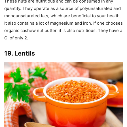
These nuts are nutritious and can be consumed in any
quantity. They operate as a source of polyunsaturated and
monounsaturated fats, which are beneficial to your health.
It also contains a lot of magnesium and iron. If one chooses
organic cashew nut butter, it is also nutritious. They have a
GI of only 2.
19. Lentils