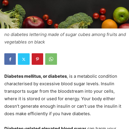
no diabetes lettering made of sugar cubes among fruits and
vegetables on black
Diabetes mellitus, or diabetes
, is a metabolic condition
characterised by excessive blood sugar levels. Insulin
transports sugar from the bloodstream into your cells,
where it is stored or used for energy. Your body either
doesn’t generate enough insulin or can’t use the insulin it
does make efficiently if you have diabetes.
Diabetes-related elevated blood sugar
can harm your