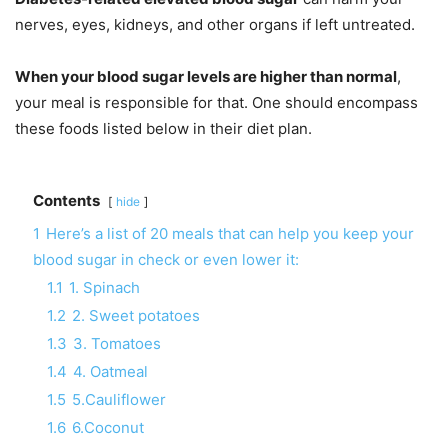
nerves, eyes, kidneys, and other organs if left untreated.
When your blood sugar levels are higher than normal
,
your meal is responsible for that. One should encompass
these foods listed below in their diet plan.
Contents
hide
1
Here’s a list of 20 meals that can help you keep your
blood sugar in check or even lower it:
1.1
1. Spinach
1.2
2. Sweet potatoes
1.3
3. Tomatoes
1.4
4. Oatmeal
1.5
5.Cauliflower
1.6
6.Coconut