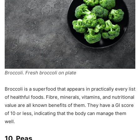
Broccoli. Fresh broccoli on plate
Broccoli is a superfood that appears in practically every list
of healthful foods. Fibre, minerals, vitamins, and nutritional
value are all known benefits of them. They have a GI score
of 10 or less, indicating that the body can manage them
well.
10. Peas