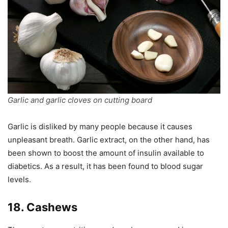
Garlic and garlic cloves on cutting board
Garlic is disliked by many people because it causes
unpleasant breath. Garlic extract, on the other hand, has
been shown to boost the amount of insulin available to
diabetics. As a result, it has been found to blood sugar
levels.
18. Cashews