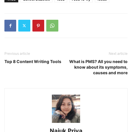
Previous article
Next article
Top 8 Content Writing Tools
What is PMS? All you need to
know about its symptoms,
causes and more
Najuk Priya