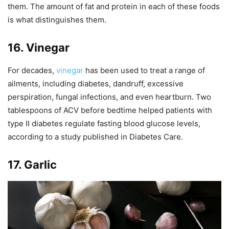
them. The amount of fat and protein in each of these foods
is what distinguishes them.
16. Vinegar
For decades,
vinegar
has been used to treat a range of
ailments, including diabetes, dandruff, excessive
perspiration, fungal infections, and even heartburn. Two
tablespoons of ACV before bedtime helped patients with
type II diabetes regulate fasting blood glucose levels,
according to a study published in Diabetes Care.
17. Garlic