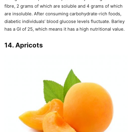
fibre, 2 grams of which are soluble and 4 grams of which
are insoluble. After consuming carbohydrate-rich foods,
diabetic individuals’ blood glucose levels fluctuate. Barley
has a GI of 25, which means it has a high nutritional value.
14. Apricots