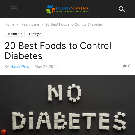
Home
Healthcare
20 Best Foods to Control Diabetes
Healthcare
Lifestyle
20 Best Foods to Control
Diabetes
0
By
Najuk Priya
-
May 27, 2022