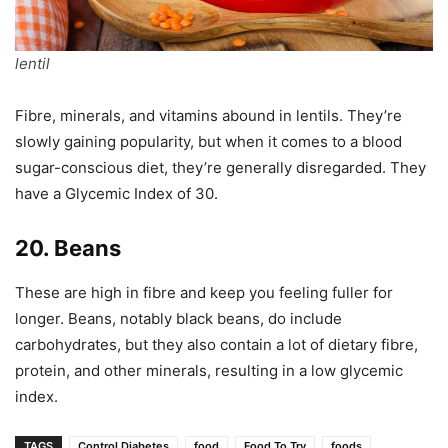
lentil
Fibre, minerals, and vitamins abound in lentils. They’re
slowly gaining popularity, but when it comes to a blood
sugar-conscious diet, they’re generally disregarded. They
have a Glycemic Index of 30.
20. Beans
These are high in fibre and keep you feeling fuller for
longer. Beans, notably black beans, do include
carbohydrates, but they also contain a lot of dietary fibre,
protein, and other minerals, resulting in a low glycemic
index.
TAGS
Control Diabetes
food
Food To Try
foods