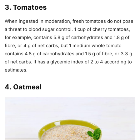
3.
Tomatoes
When ingested in moderation, fresh tomatoes do not pose
a threat to blood sugar control. 1 cup of cherry tomatoes,
for example, contains 5.8 g of carbohydrates and 1.8 g of
fibre, or 4 g of net carbs, but 1 medium whole tomato
contains 4.8 g of carbohydrates and 1.5 g of fibre, or 3.3 g
of net carbs. It has a glycemic index of 2 to 4 according to
estimates.
4. Oatmeal