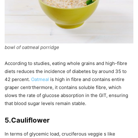
bowl of oatmeal porridge
According to studies, eating whole grains and high-fibre
diets reduces the incidence of diabetes by around 35 to
42 percent.
Oatmeal
is high in fibre and contains entire
graper centrthermore, it contains soluble fibre, which
slows the rate of glucose absorption in the GIT, ensuring
that blood sugar levels remain stable.
5.Cauliflower
In terms of glycemic load, cruciferous veggie s like