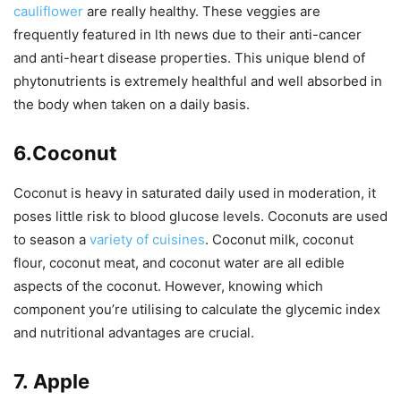
cauliflower
are really healthy. These veggies are
frequently featured in lth news due to their anti-cancer
and anti-heart disease properties. This unique blend of
phytonutrients is extremely healthful and well absorbed in
the body when taken on a daily basis.
6.Coconut
Coconut is heavy in saturated daily used in moderation, it
poses little risk to blood glucose levels. Coconuts are used
to season a
variety of cuisines
. Coconut milk, coconut
flour, coconut meat, and coconut water are all edible
aspects of the coconut. However, knowing which
component you’re utilising to calculate the glycemic index
and nutritional advantages are crucial.
7.
Apple