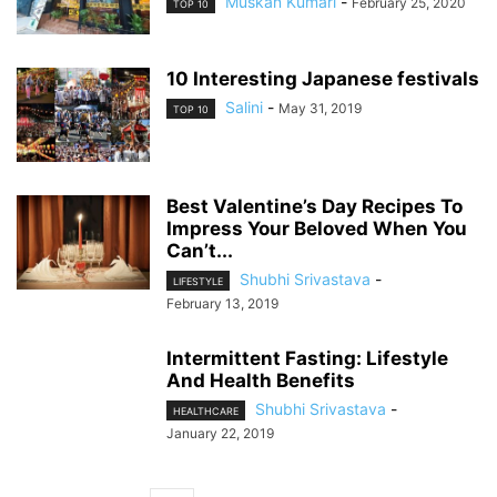
Muskan Kumari
-
February 25, 2020
TOP 10
10 Interesting Japanese festivals
Salini
-
May 31, 2019
TOP 10
Best Valentine’s Day Recipes To
Impress Your Beloved When You
Can’t...
Shubhi Srivastava
-
LIFESTYLE
February 13, 2019
Intermittent Fasting: Lifestyle
And Health Benefits
Shubhi Srivastava
-
HEALTHCARE
January 22, 2019