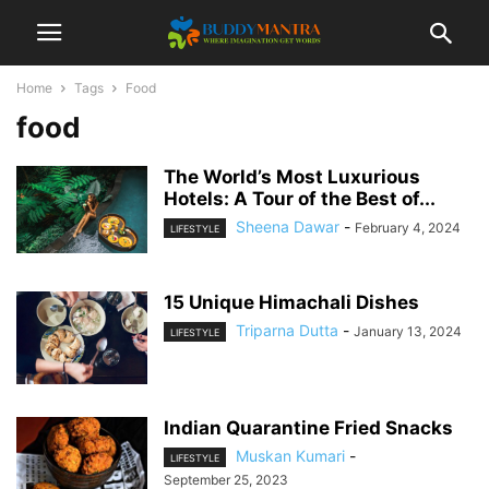
Home
Tags
Food
food
The World’s Most Luxurious
Hotels: A Tour of the Best of...
Sheena Dawar
-
February 4, 2024
LIFESTYLE
15 Unique Himachali Dishes
Triparna Dutta
-
January 13, 2024
LIFESTYLE
Indian Quarantine Fried Snacks
Muskan Kumari
-
LIFESTYLE
September 25, 2023