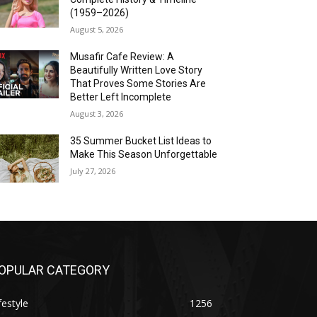
(1959–2026)
August 5, 2026
Musafir Cafe Review: A
Beautifully Written Love Story
That Proves Some Stories Are
Better Left Incomplete
August 3, 2026
35 Summer Bucket List Ideas to
Make This Season Unforgettable
July 27, 2026
OPULAR CATEGORY
festyle
1256