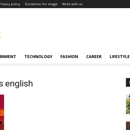
Privacy policy
Disclaimer for image
Write with us
INMENT
TECHNOLOGY
FASHION
CAREER
LIFESTYLE
s english