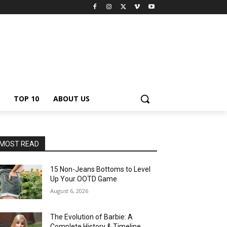
TOP 10
ABOUT US
MOST READ
15 Non-Jeans Bottoms to Level
Up Your OOTD Game
August 6, 2026
The Evolution of Barbie: A
Complete History & Timeline