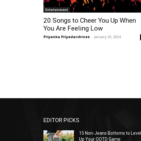
Entertainment
20 Songs to Cheer You Up When
You Are Feeling Low
Priyanka Priyadarshinee
-
January 20, 2024
EDITOR PICKS
15 Non-Jeans Bottoms to Leve
Up Your OOTD Game