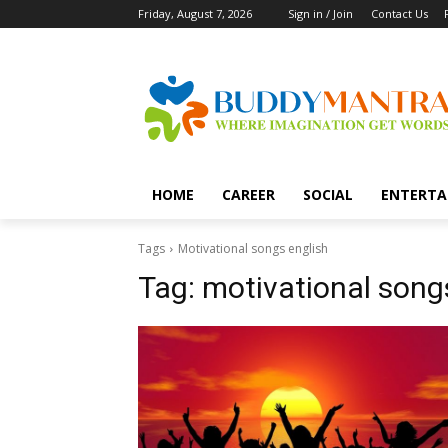
Friday, August 7, 2026
Sign in / Join
Contact Us
HOME
CAREER
SOCIAL
ENTERTA
Tags
Motivational songs english
Tag:
motivational song