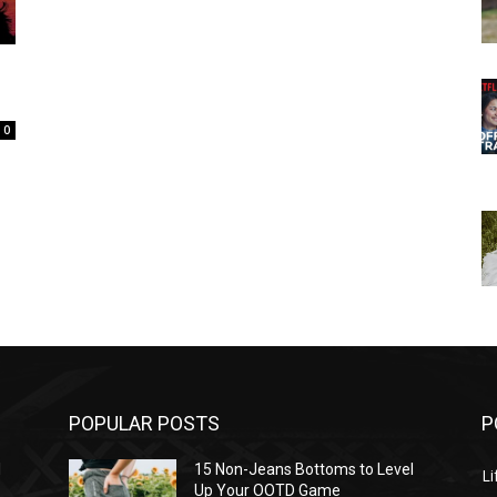
0
POPULAR POSTS
P
l
15 Non-Jeans Bottoms to Level
Li
Up Your OOTD Game