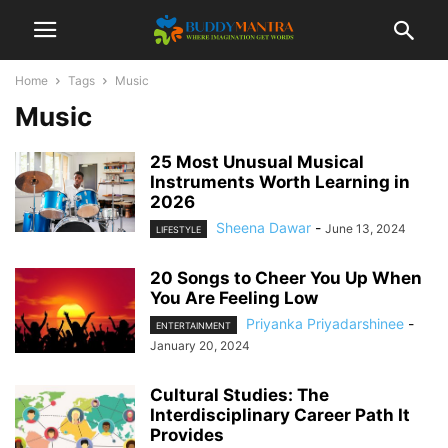
Home
Tags
Music
Music
25 Most Unusual Musical
Instruments Worth Learning in
2026
Sheena Dawar
-
June 13, 2024
LIFESTYLE
20 Songs to Cheer You Up When
You Are Feeling Low
Priyanka Priyadarshinee
-
ENTERTAINMENT
January 20, 2024
Cultural Studies: The
Interdisciplinary Career Path It
Provides