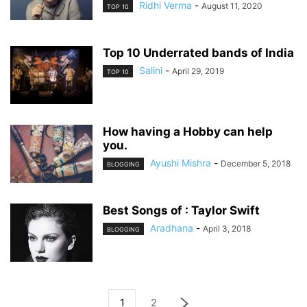
Ridhi Verma
-
August 11, 2020
TOP 10
Top 10 Underrated bands of India
Salini
-
April 29, 2019
TOP 10
How having a Hobby can help
you.
Ayushi Mishra
-
December 5, 2018
BLOGGING
Best Songs of : Taylor Swift
Aradhana
-
April 3, 2018
BLOGGING
1
2