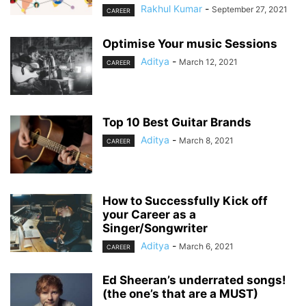
Rakhul Kumar
-
September 27, 2021
CAREER
Optimise Your music Sessions
Aditya
-
March 12, 2021
CAREER
Top 10 Best Guitar Brands
Aditya
-
March 8, 2021
CAREER
How to Successfully Kick off
your Career as a
Singer/Songwriter
Aditya
-
March 6, 2021
CAREER
Ed Sheeran’s underrated songs!
(the one’s that are a MUST)