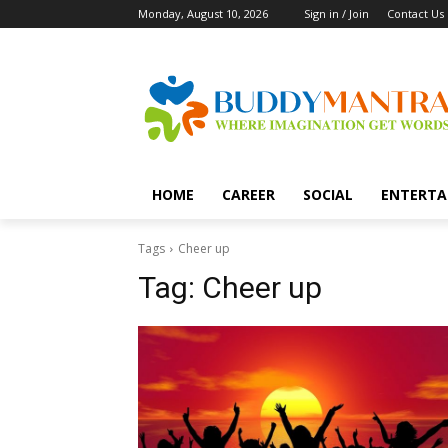
Monday, August 10, 2026
Sign in / Join
Contact Us
HOME
CAREER
SOCIAL
ENTERTA
Tags
Cheer up
Tag:
Cheer up