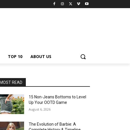
TOP 10
ABOUT US
MOST READ
15 Non-Jeans Bottoms to Level
Up Your OOTD Game
August 6, 2026
The Evolution of Barbie: A
Complete History & Timeline