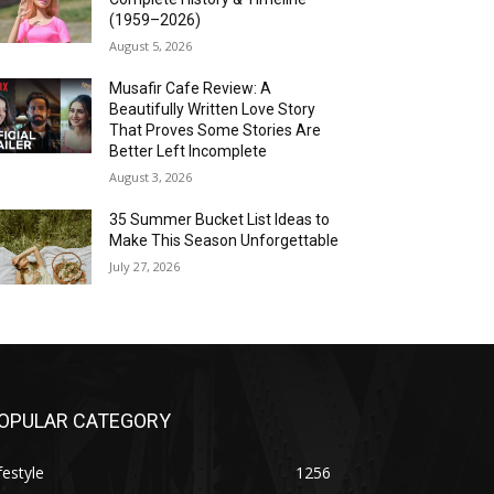
(1959–2026)
August 5, 2026
Musafir Cafe Review: A
Beautifully Written Love Story
That Proves Some Stories Are
Better Left Incomplete
August 3, 2026
35 Summer Bucket List Ideas to
Make This Season Unforgettable
July 27, 2026
OPULAR CATEGORY
festyle
1256