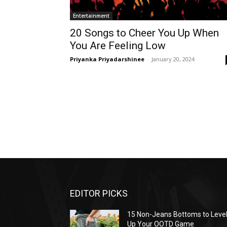
Entertainment
20 Songs to Cheer You Up When
You Are Feeling Low
Priyanka Priyadarshinee
-
January 20, 2024
EDITOR PICKS
15 Non-Jeans Bottoms to Leve
Up Your OOTD Game