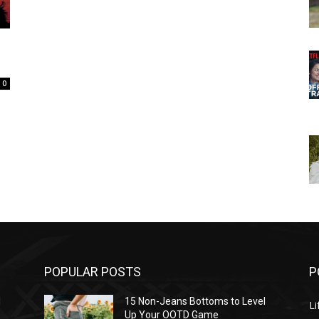
0
POPULAR POSTS
P
l
15 Non-Jeans Bottoms to Level
Li
Up Your OOTD Game