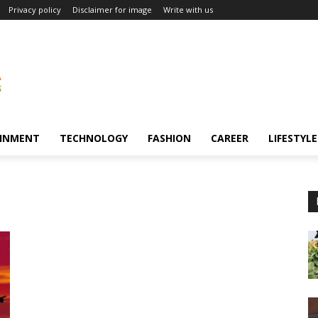
Privacy policy
Disclaimer for image
Write with us
INMENT
TECHNOLOGY
FASHION
CAREER
LIFESTYLE