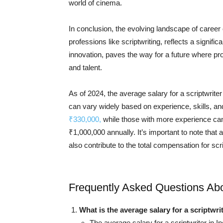
world of cinema.
In conclusion, the evolving landscape of career o
professions like scriptwriting, reflects a signifi
innovation, paves the way for a future where pro
and talent.
As of 2024, the average salary for a scriptwrite
can vary widely based on experience, skills, an
₹330,000,
while those with more experience can
₹1,000,000 annually. It’s important to note that
also contribute to the total compensation for scri
Frequently Asked Questions Abou
What is the average salary for a scriptwrit
The average salary for a scriptwriter in 