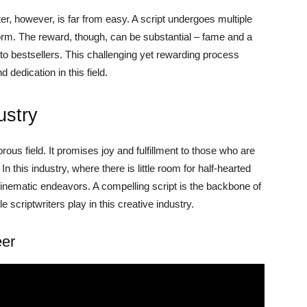
r, however, is far from easy. A script undergoes multiple
 form. The reward, though, can be substantial – fame and a
into bestsellers. This challenging yet rewarding process
dedication in this field.
ustry
orous field. It promises joy and fulfillment to those who are
 In this industry, where there is little room for half-hearted
l cinematic endeavors. A compelling script is the backbone of
e scriptwriters play in this creative industry.
eer