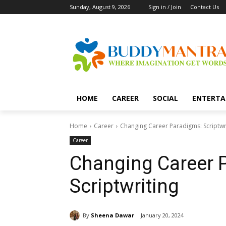
Sunday, August 9, 2026
Sign in / Join
Contact Us
HOME
CAREER
SOCIAL
ENTERTA
Home
Career
Changing Career Paradigms: Scriptwr
Career
Changing Career 
Scriptwriting
By
Sheena Dawar
January 20, 2024