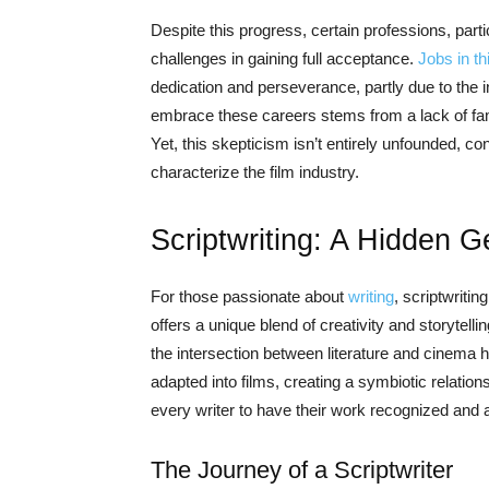
Despite this progress, certain professions, particu
challenges in gaining full acceptance.
Jobs in th
dedication and perseverance, partly due to the in
embrace these careers stems from a lack of fami
Yet, this skepticism isn’t entirely unfounded, co
characterize the film industry.
Scriptwriting: A Hidden G
For those passionate about
writing
, scriptwritin
offers a unique blend of creativity and storytel
the intersection between literature and cinem
adapted into films, creating a symbiotic relation
every writer to have their work recognized and ap
The Journey of a Scriptwriter