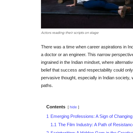
Actors reading their scripts on stage
There was a time when career aspirations in In
a doctor or an engineer. This narrow perspecti
ingrained in the Indian mindset, where alternat
belief that success and respectability could on
pervasive thought, especially in Indian society,
paths.
Contents
hide
1
Emerging Professions: A Sign of Changin
1.1
The Film Industry: A Path of Resista
2
Scriptwriting: A Hidden Gem in the Creativ