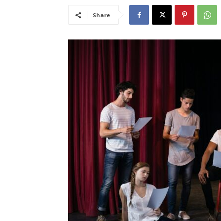
Share