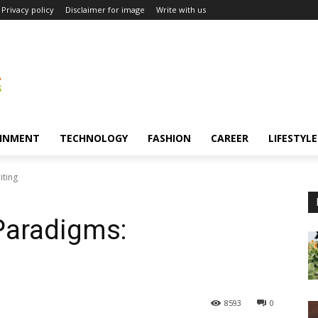
Privacy policy
Disclaimer for image
Write with us
INMENT
TECHNOLOGY
FASHION
CAREER
LIFESTYLE
iting
Paradigms:
8593
0