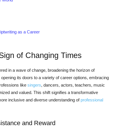
ptwriting as a Career
 Sign of Changing Times
red in a wave of change, broadening the horizon of
y opening its doors to a variety of career options, embracing
rofessions like
singers
, dancers, actors, teachers, music
nized and valued. This shift signifies a transformative
a more inclusive and diverse understanding of
professional
esistance and Reward