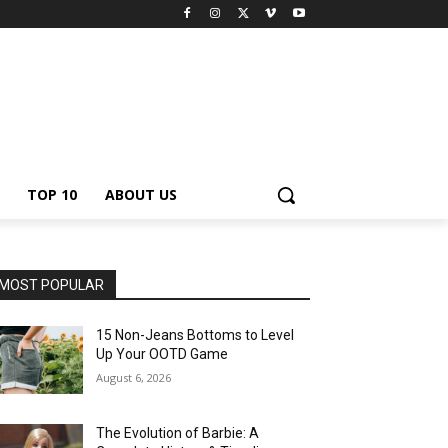
TOP 10
ABOUT US
MOST POPULAR
15 Non-Jeans Bottoms to Level
Up Your OOTD Game
August 6, 2026
The Evolution of Barbie: A