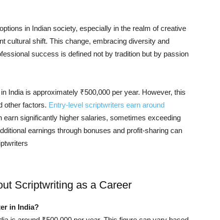
ptions in Indian society, especially in the realm of creative
cant cultural shift. This change, embracing diversity and
fessional success is defined not by tradition but by passion
r in India is approximately ₹500,000 per year. However, this
d other factors.
Entry-level scriptwriters earn around
 earn significantly higher salaries, sometimes exceeding
 additional earnings through bonuses and profit-sharing can
ptwriters​
t Scriptwriting as a Career
er in India?
India is around ₹500,000 per year. This figure can vary based