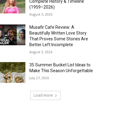
Complete History & Timeline
(1959–2026)
August 5, 2026
Musafir Cafe Review: A
Beautifully Written Love Story
That Proves Some Stories Are
Better Left Incomplete
August 3, 2026
35 Summer Bucket List Ideas to
Make This Season Unforgettable
July 27, 2026
Load more