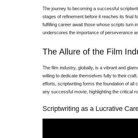
The journey to becoming a successful scriptwrite
stages of refinement before it reaches its final
fulfilling career await those whose scripts turn 
underscores the importance of perseverance and 
The Allure of the Film Ind
The film industry, globally, is a vibrant and glam
willing to dedicate themselves fully to their craft.
efforts, scriptwriting forms the foundation of al
any successful movie, highlighting the critical rol
Scriptwriting as a Lucrative Car