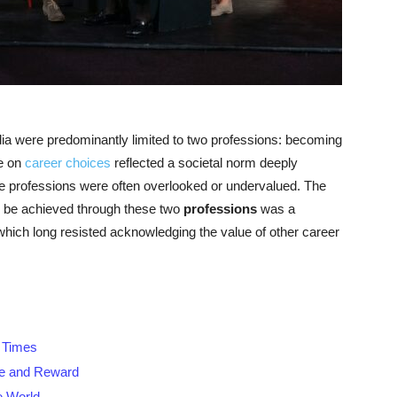
dia were predominantly limited to two professions: becoming
ve on
career choices
reflected a societal norm deeply
ive professions were often overlooked or undervalued. The
ly be achieved through these two
professions
was a
 which long resisted acknowledging the value of other career
g Times
nce and Reward
e World