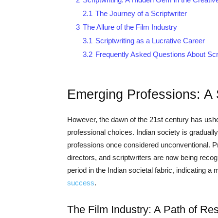
2.1
The Journey of a Scriptwriter
3
The Allure of the Film Industry
3.1
Scriptwriting as a Lucrative Career
3.2
Frequently Asked Questions About Scri
Emerging Professions: A
However, the dawn of the 21st century has ushe
professional choices. Indian society is graduall
professions once considered unconventional. P
directors, and scriptwriters are now being recog
period in the Indian societal fabric, indicating 
success
.
The Film Industry: A Path of R