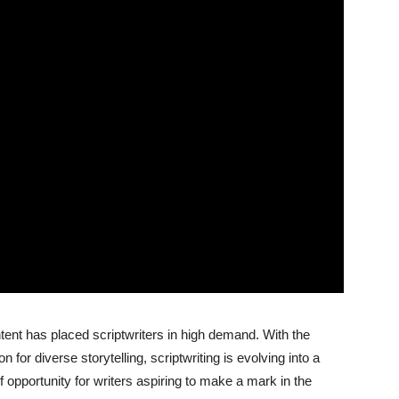
tent has placed scriptwriters in high demand. With the
for diverse storytelling, scriptwriting is evolving into a
f opportunity for writers aspiring to make a mark in the