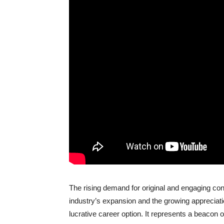
The rising demand for original and engaging con
industry’s expansion and the growing appreciation 
lucrative career option. It represents a beacon o