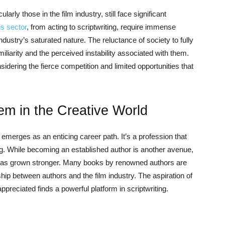
larly those in the film industry, still face significant
is sector
, from acting to scriptwriting, require immense
dustry’s saturated nature. The reluctance of society to fully
liarity and the perceived instability associated with them.
nsidering the fierce competition and limited opportunities that
em in the Creative World
g emerges as an enticing career path. It’s a profession that
ling. While becoming an established author is another avenue,
a has grown stronger. Many books by renowned authors are
ship between authors and the film industry. The aspiration of
preciated finds a powerful platform in scriptwriting.