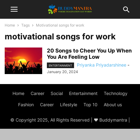
Home
Tags
Motivational songs for work
motivational songs for work
20 Songs to Cheer You Up When
You Are Feeling Low
Priyanka Priyadarshinee
-
ENTERTAINMENT
January 20, 2024
Home
Career
Social
Entertainment
Technology
Fashion
Career
Lifestyle
Top 10
About us
© Copyright 2025, All Rights Reserved | ♥ Buddymantra |