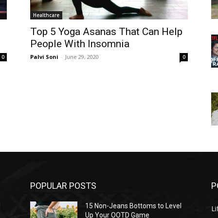
Healthcare
Top 5 Yoga Asanas That Can Help
People With Insomnia
Palvi Soni
-
June 29, 2020
0
0
POPULAR POSTS
P
l
15 Non-Jeans Bottoms to Level
Li
Up Your OOTD Game