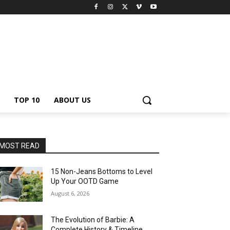
TOP 10
ABOUT US
MOST READ
15 Non-Jeans Bottoms to Level
Up Your OOTD Game
August 6, 2026
The Evolution of Barbie: A
Complete History & Timeline