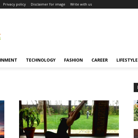
Privacy policy
Disclaimer for image
Write with us
INMENT
TECHNOLOGY
FASHION
CAREER
LIFESTYLE