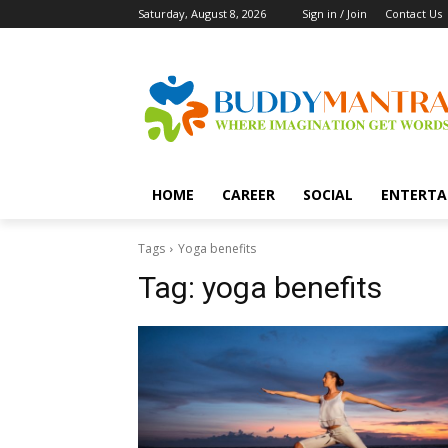
Saturday, August 8, 2026
Sign in / Join
Contact Us
HOME
CAREER
SOCIAL
ENTERTA
Tags
Yoga benefits
Tag:
yoga benefits