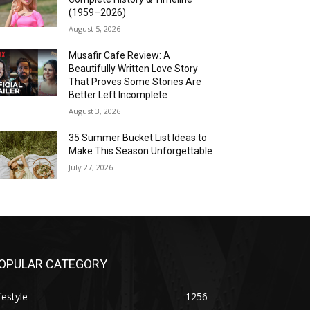
(1959–2026)
August 5, 2026
Musafir Cafe Review: A
Beautifully Written Love Story
That Proves Some Stories Are
Better Left Incomplete
August 3, 2026
35 Summer Bucket List Ideas to
Make This Season Unforgettable
July 27, 2026
OPULAR CATEGORY
festyle
1256