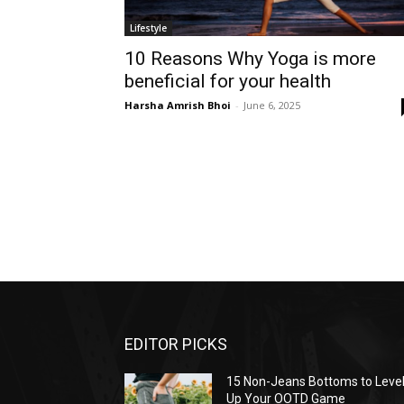
Lifestyle
10 Reasons Why Yoga is more
beneficial for your health
Harsha Amrish Bhoi
-
June 6, 2025
EDITOR PICKS
15 Non-Jeans Bottoms to Leve
Up Your OOTD Game