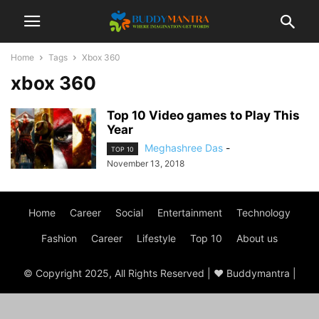
Home
Tags
Xbox 360
xbox 360
Top 10 Video games to Play This
Year
Meghashree Das
-
TOP 10
November 13, 2018
Home
Career
Social
Entertainment
Technology
Fashion
Career
Lifestyle
Top 10
About us
© Copyright 2025, All Rights Reserved | ♥ Buddymantra |