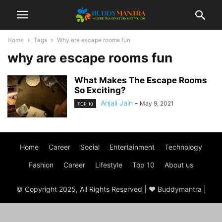
Home
Tags
Why are escape rooms fun
why are escape rooms fun
What Makes The Escape Rooms
So Exciting?
Anjali Jain
-
May 9, 2021
TOP 10
Home
Career
Social
Entertainment
Technology
Fashion
Career
Lifestyle
Top 10
About us
© Copyright 2025, All Rights Reserved | ♥ Buddymantra |